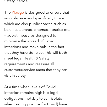
Safety Pledge’.
The 
Pledge 
is designed to ensure that 
workplaces – and specifically those 
which are also public spaces such as 
bars, restaurants, cinemas, libraries etc. 
– adopt measures designed to 
minimize the spread of Covid 
infections and make public the fact 
that they have done so. This will both 
meet legal Health & Safety 
requirements and reassure all 
customers/service users that they can 
visit in safety.
At a time when levels of Covid 
infection remains high but legal 
obligations (notably to self-isolate 
when testing positive for Covid) have 