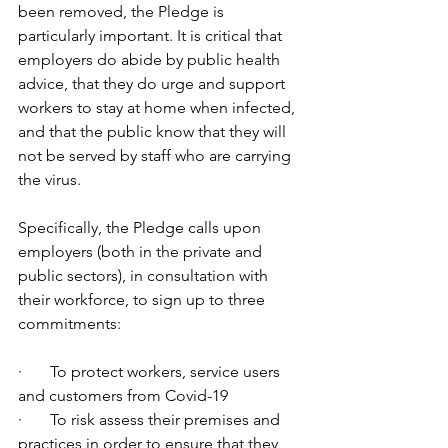
been removed, the Pledge is 
particularly important. It is critical that 
employers do abide by public health 
advice, that they do urge and support 
workers to stay at home when infected, 
and that the public know that they will 
not be served by staff who are carrying 
the virus.
Specifically, the Pledge calls upon 
employers (both in the private and 
public sectors), in consultation with 
their workforce, to sign up to three 
commitments:
·       To protect workers, service users 
and customers from Covid-19
·       To risk assess their premises and 
practices in order to ensure that they 