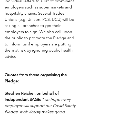
individual letters to a list of prominent 
employers such as supermarkets and 
hospitality chains. Several Trades 
Unions (e.g. Unison, PCS, UCU) will be 
asking all branches to get their 
employers to sign. We also call upon 
the public to promote the Pledge and 
to inform us if employers are putting 
them at risk by ignoring public health 
advice.
Quotes from those organising the 
Pledge:
Stephen Reicher, on behalf of 
Independent SAGE:
 “
we hope every 
employer will support our Covid Safety 
Pledge. It obviously makes good 