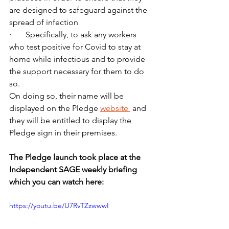
are designed to safeguard against the 
spread of infection
·       Specifically, to ask any workers 
who test positive for Covid to stay at 
home while infectious and to provide 
the support necessary for them to do 
so.
On doing so, their name will be 
displayed on the Pledge 
website 
 and 
they will be entitled to display the 
Pledge sign in their premises. 
The Pledge launch took place at the 
Independent SAGE weekly briefing 
which you can watch here:
https://youtu.be/U7RvTZzwwwI