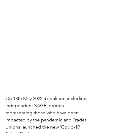
On 13th May 2022 a coalition including 
Independent SAGE, groups 
representing those who have been 
impacted by the pandemic and Trades 
Unions launched the new ‘Covid-19 