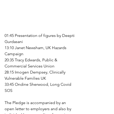
01:45 Presentation of figures by Deepti 
Gurdasani
13:10 Janet Newsham, UK Hazards 
Campaign
20:35 Tracy Edwards, Public & 
Commercial Services Union
28:15 Imogen Dempsey, Clinically 
Vulnerable Families UK
33:45 Ondine Sherwood, Long Covid 
SOS
The Pledge is accompanied by an 
open letter to employers and also by 