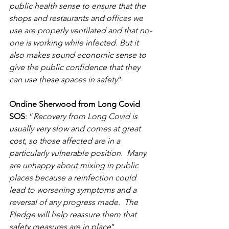
public health sense to ensure that the 
shops and restaurants and offices we 
use are properly ventilated and that no-
one is working while infected. But it 
also makes sound economic sense to 
give the public confidence that they 
can use these spaces in safety
”
Ondine Sherwood from Long Covid 
SOS
: “
Recovery from Long Covid is 
usually very slow and comes at great 
cost, so those affected are in a 
particularly vulnerable position.  Many 
are unhappy about mixing in public 
places because a reinfection could 
lead to worsening symptoms and a 
reversal of any progress made.  The 
Pledge will help reassure them that 
safety measures are in place
”