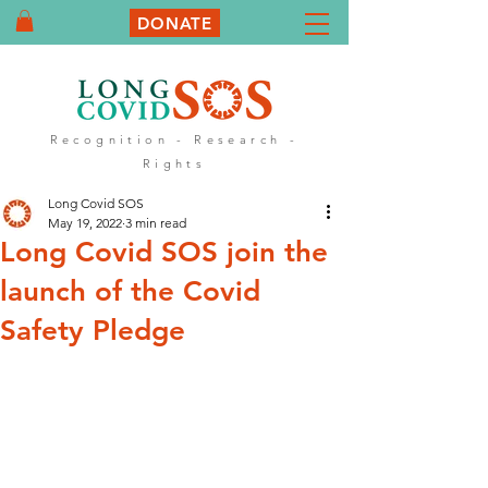
DONATE
Recognition - Research -
Rights
Long Covid SOS
May 19, 2022
3 min read
Long Covid SOS join the
launch of the Covid
Safety Pledge