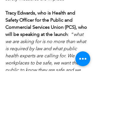
Tracy Edwards, who is Health and 
Safety Officer for the Public and 
Commercial Services Union (PCS), who 
will be speaking at the launch
:  “
what 
we are asking for is no more than what 
is required by law and what public 
health experts are calling for. We want 
workplaces to be safe, we want the 
public to know they are safe and we 
want employers to work with us to 
ensure that happens. The Pledge will 
help us achieve that
”.
PCS General Secretary Mark Serwotka 
said
: 
“PCS is happy to support the 
Pledge because the safety of our 
members is paramount. Civil servants 