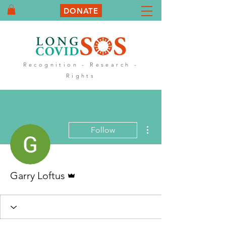
DONATE
Recognition - Research -
Rights
More actions
Follow
Admin
Garry Loftus