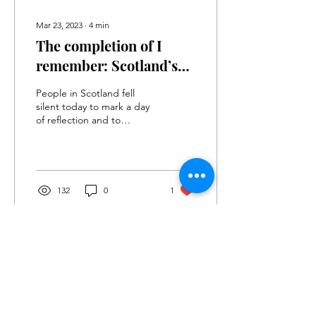
Mar 23, 2023
∙
4
min
The completion of I
remember: Scotland’s
Covid Memorial, three
People in Scotland fell
years since the first
silent today to mark a day
of reflection and to
lockdown
remember those lost or
affected by the Pandemic.
132
0
1
Sign up to
our
Newsletter
PRIVACY POLICY