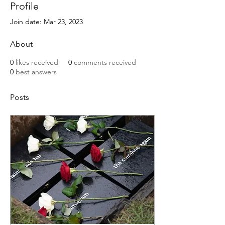
Profile
Join date: Mar 23, 2023
About
0
likes received
0
comments received
0
best answers
Posts