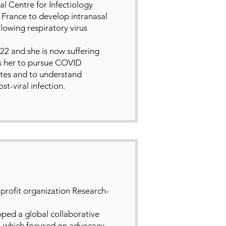
l Centre for Infectiology
n France to develop intranasal
owing respiratory virus
2 and she is now suffering
s her to pursue COVID
rates and to understand
t-viral infection.
profit organization Research-
oped a global collaborative
 which focused on advocacy,