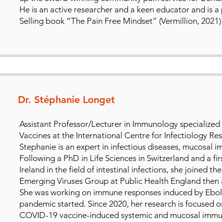
He is an active researcher and a keen educator and is a
Selling book “The Pain Free Mindset” (Vermillion, 2021)
Dr. Stéphanie Longet
Assistant Professor/Lecturer in Immunology specialized 
Vaccines at the International Centre for Infectiology Re
Stephanie is an expert in infectious diseases, mucosal 
Following a PhD in Life Sciences in Switzerland and a fi
Ireland in the field of intestinal infections, she joined
Emerging Viruses Group at Public Health England then a
She was working on immune responses induced by Ebol
pandemic started. Since 2020, her research is focused 
COVID-19 vaccine-induced systemic and mucosal immune