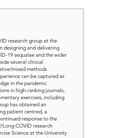
ID research group at the
in designing and delivering
VID-19 sequalae and the wider
ide several clinical
tative/mixed methods
experience can be captured as
edge in the pandemic
ions in high-ranking journals,
iamentary exercises, including
roup has obtained an
ng patient centred, a
continued response to the
9/Long COVID research
rcise Science at the University