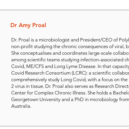
Dr Amy Proal
Dr. Proal is a microbiologist and President/CEO of Pol
non-profit studying the chronic consequences of viral, ba
She conceptualises and coordinates large-scale collabo
among scientific teams studying infection-associated ch
Covid, ME/CFS and Long Lyme Disease. In that capacity
Covid Research Consortium (LCRC): a scientific collabor
comprehensively study Long Covid, with a focus on the
2 virus in tissue. Dr. Proal also serves as Research Dire
Center for Complex Chronic Illness. She holds a Bachelo
Georgetown University and a PhD in microbiology from
Australia.