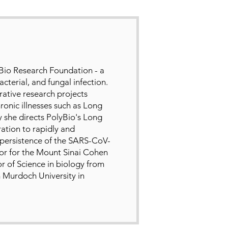
yBio Research Foundation - a
cterial, and fungal infection.
rative research projects
ronic illnesses such as Long
 she directs PolyBio's Long
ation to rapidly and
 persistence of the SARS-CoV-
ctor for the Mount Sinai Cohen
r of Science in biology from
 Murdoch University in