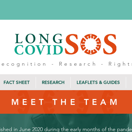
Recognition - Research - Right
FACT SHEET
RESEARCH
LEAFLETS & GUIDES
MEET THE TEAM
hed in June 2020 during the early months of the pandemi