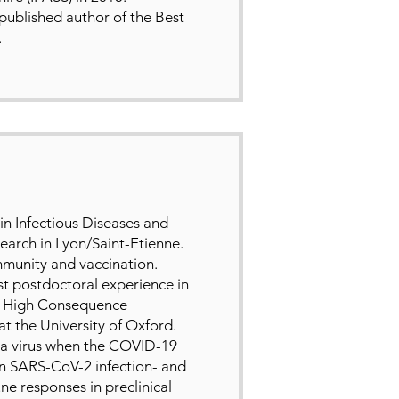
 published author of the Best
.
in Infectious Diseases and
search in Lyon/Saint-Etienne.
immunity and vaccination.
rst postdoctoral experience in
 the High Consequence
t the University of Oxford.
a virus when the COVID-19
on SARS-CoV-2 infection- and
 responses in preclinical