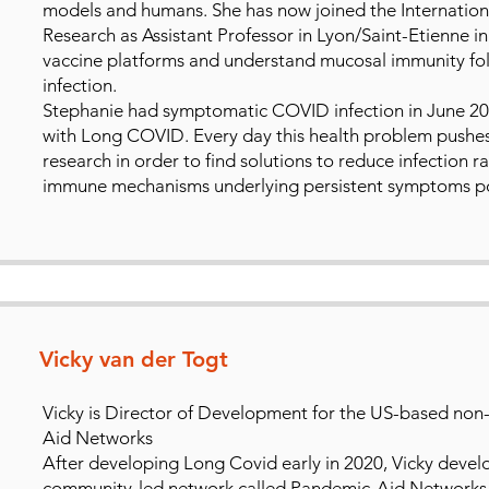
models and humans. She has now joined the Internationa
Research as Assistant Professor in Lyon/Saint-Etienne i
vaccine platforms and understand mucosal immunity foll
infection.
Stephanie had symptomatic COVID infection in June 202
with Long COVID. Every day this health problem pushe
research in order to find solutions to reduce infection 
immune mechanisms underlying persistent symptoms pos
Vicky van der Togt
Vicky is Director of Development for the US-based non-
Aid Networks
After developing Long Covid early in 2020, Vicky devel
community-led network called Pandemic-Aid Networks,