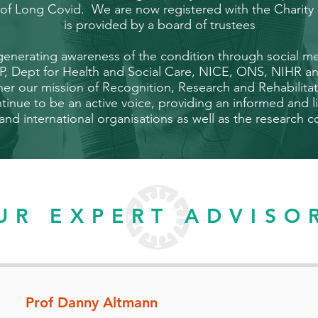
e of Long Covid. We are now registered with the Chari
is provided by
a board of trustees
 generating awareness of the condition through social 
P, Dept for Health and Social Care, NICE, ONS, NIHR a
ther our mission of Recognition, Research and Rehabilit
inue to be an active voice, providing an informed and l
 and international organisations as well as the research
UR EXPERT ADVISO
Prof Danny Altmann