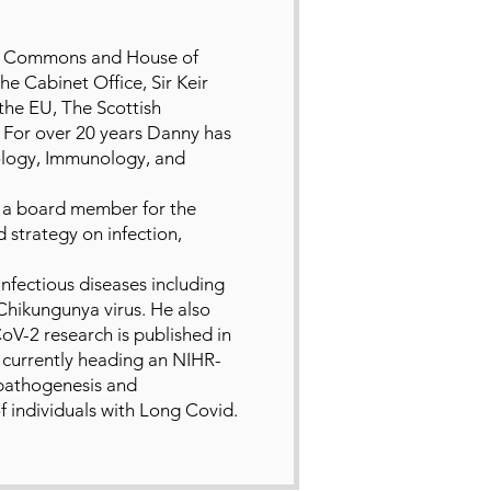
of Commons and House of
 Cabinet Office, Sir Keir
he EU, The Scottish
For over 20 years Danny has
ology, Immunology, and
d a board member for the
 strategy on infection,
nfectious diseases including
 Chikungunya virus. He also
oV-2 research is published in
s currently heading an NIHR-
pathogenesis and
f individuals with Long Covid.