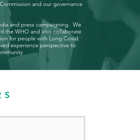
ty Commission and our
governance
media and press campaigning. We
nd the WHO and also collaborate
ation for people with Long Covid.
ived experience perspective to
 community
RS