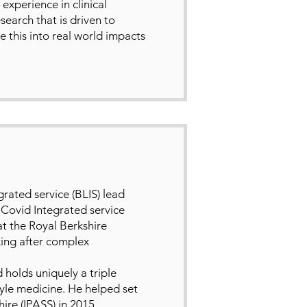
xperience in clinical
search that is driven to
this into real world impacts
rated service (BLIS) lead
 Covid Integrated service
at the Royal Berkshire
king after complex
 holds uniquely a triple
tyle medicine. He helped set
ire (IPASS) in 2015.