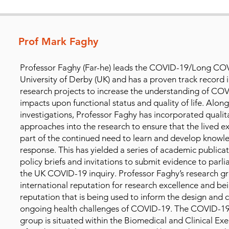
Prof Mark Faghy
Professor Faghy (Far-he) leads the COVID-19/Long COV
University of Derby (UK) and has a proven track record 
research projects to increase the understanding of CO
impacts upon functional status and quality of life. Alongs
investigations, Professor Faghy has incorporated quali
approaches into the research to ensure that the lived 
part of the continued need to learn and develop knowl
response. This has yielded a series of academic publicat
policy briefs and invitations to submit evidence to parl
the UK COVID-19 inquiry. Professor Faghy’s research g
international reputation for research excellence and bei
reputation that is being used to inform the design and 
ongoing health challenges of COVID-19. The COVID-1
group is situated within the Biomedical and Clinical Exe