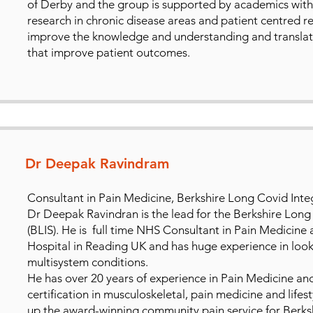
of Derby and the group is supported by academics with e
research in chronic disease areas and patient centred re
improve the knowledge and understanding and translate 
that improve patient outcomes.
Dr Deepak Ravindram
Consultant in Pain Medicine, Berkshire Long Covid Integ
Dr Deepak Ravindran is the lead for the Berkshire Long
(BLIS). He is full time NHS Consultant in Pain Medicine 
Hospital in Reading UK and has huge experience in loo
multisystem conditions.
He has over 20 years of experience in Pain Medicine and
certification in musculoskeletal, pain medicine and lifes
up the award-winning community pain service for Berksh