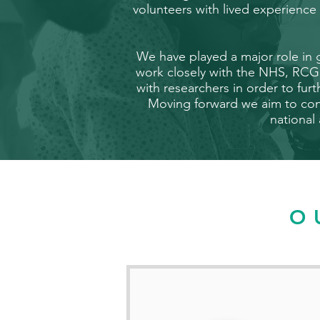
volunteers with lived experienc
We have played a major role in
work closely with the NHS, RCG
with researchers in order to fur
Moving forward we aim to cont
national
O