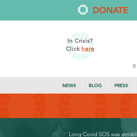
DONATE
In Crisis?
Click
here
NEWS
BLOG
PRESS
Long Covid SOS was establis