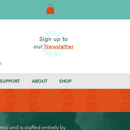
Sign up to
our
Newsletter
s
SUPPORT
ABOUT
SHOP
c and is staffed entirely by