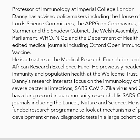
Professor of Immunology at Imperial College London
Danny has advised policymakers including the House 
Lords Science Committees, the APPG on Coronavirus, the
Starmer and the Shadow Cabinet, the Welsh Assembly, t
Parliament, WHO, NICE and the Department of Health. 
edited medical journals including Oxford Open Immun
Vaccine.
He is a trustee at the Medical Research Foundation an
African Research Excellence Fund. He previously headed
immunity and population health at the Wellcome Trust.
Danny's research interests focus on the immunology of i
severe bacterial infections, SARS-CoV-2, Zika virus and
has a long record in autoimmunity research. His SARS-C
journals including the Lancet, Nature and Science. He i
funded research programme to look at mechanisms of 
development of new diagnostic tests in a large cohort o