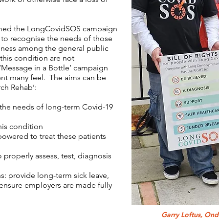
ormed the LongCovidSOS campaign
 to recognise the needs of those
reness among the general public
this condition are not
 ‘Message in a Bottle’ campaign
nt many feel. The aims can be
ch Rehab’:
 the needs of long-term Covid-19
 this condition
mpowered to treat these patients
to properly assess, test, diagnosis
: provide long-term sick leave,
 ensure employers are made fully
Garry Loftus, On