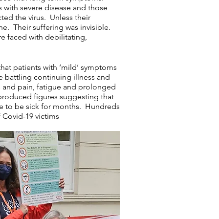
 with severe disease and those
ted the virus. Unless their
. Their suffering was invisible.
e faced with debilitating,
 that patients with ‘mild’ symptoms
e battling continuing illness and
ss and pain, fatigue and prolonged
 produced figures
suggesting
that
ue to be sick for months. Hundreds
f Covid-19 victims