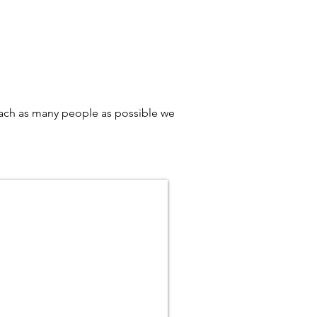
reach as many people as possible we