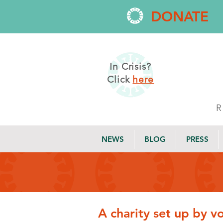
DONATE
In Crisis?
Click
here
NEWS
BLOG
PRESS
A charity set up by v