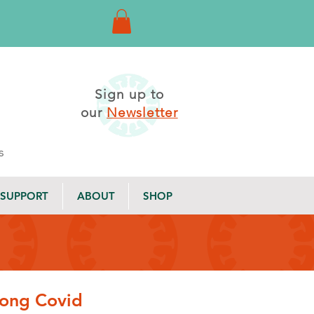
Sign up to
our
Newsletter
s
SUPPORT
ABOUT
SHOP
 Long Covid