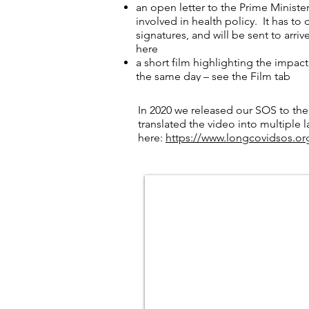
an open letter to the Prime Ministe
involved in health policy. It has to
signatures, and will be sent to arri
here
a short film highlighting the impact
the same day – see the Film tab
the delivery of personal ‘messages i
Downing Street at a later date
In 2020 we released our SOS to the
translated the video into multiple 
here:
https://www.longcovidsos.or