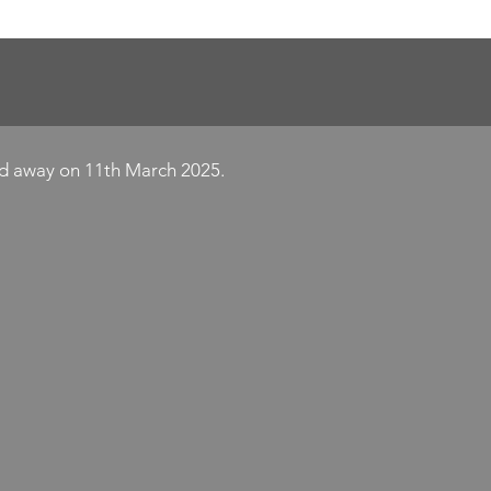
Y
ed away on 11th March 2025.