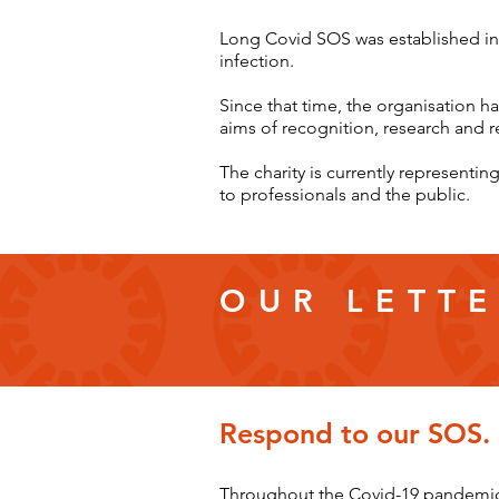
Long Covid SOS was established in
infection.
Since that time, the organisation h
aims of recognition, research and r
The charity is currently represent
to professionals and the public.
OUR LETTE
Respond to our SOS.
Throughout the Covid-19 pandemic