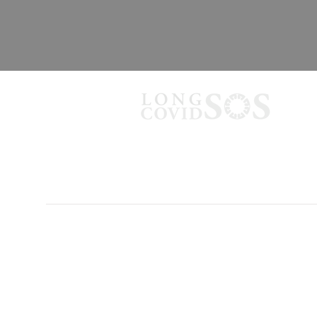
PRIVACY POLICY
TERMS OF USE
CONTACT US
Long Covid SOS provides information
Always consult your doctor or healthcare 
indirectly, for any damages resulting from t
© 2026 Long Covid SOS