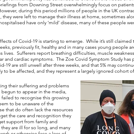
riefings from Downing Street overwhelmingly focus on patients
. However, during this period millions of people in the UK contrac
they were left to manage their illness at home, sometimes alone
 hospitalised have only ‘mild’ disease, many of these people wer
ffects of Covid-19 is starting to emerge. While it’s still claimed
weeks, previously fit, healthy and in many cases young people ar
ous lives. Sufferers report breathing difficulties, muscle weakne
scular and cardiac symptoms. The Zoe Covid Symptom Study has
-19 are still unwell after three weeks, and that 5% may contin
ly to be affected, and they represent a largely ignored cohort o
hting their suffering and problems
ve begun to appear in the
media
,
failed to recognise this growing
seem to be unaware of the
e that do often lack the resources
 get the care and recognition they
get support from family and
hey are ill for so long, and many
work or otherwise face a loss of