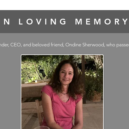
IN LOVING MEMOR
under, CEO, and beloved friend, Ondine Sherwood, who pass