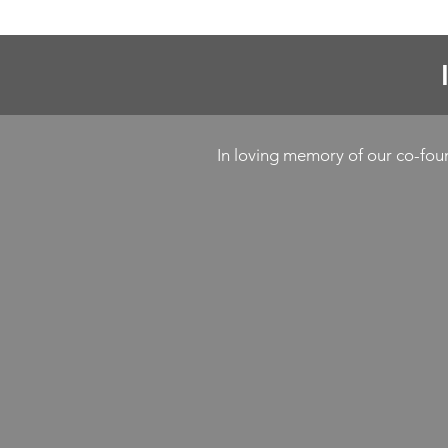
In loving memory of our co-fo