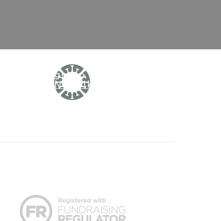
Sign up to
our
Newsletter
r or other healthcare professional.
is not responsible or liable, directly or
nks to other sites, but this does not imply