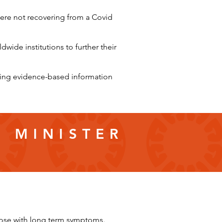
ere not recovering from a Covid
wide institutions to further their
iding evidence-based information
E MINISTER
hose with long term symptoms.