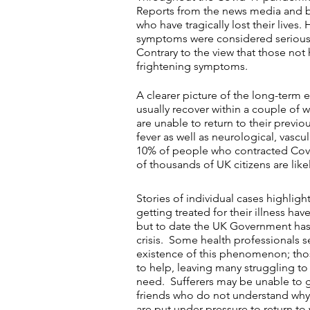
Reports from the news media and b
who have tragically lost their lives
symptoms were considered serious, 
Contrary to the view that those not
frightening symptoms.
A clearer picture of the long-term e
usually recover within a couple of 
are unable to return to their previ
fever as well as neurological, va
10% of people who contracted Covid
of thousands of UK citizens are like
Stories of individual cases highlig
getting treated for their illness ha
but to date the UK Government has 
crisis. Some health professionals 
existence of this phenomenon; thos
to help, leaving many struggling to
need. Sufferers may be unable to 
friends who do not understand why t
are put under pressure to return to 