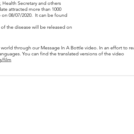
r, Health Secretary and others
 date attracted more than 1000
ve on 08/07/2020. It can be found
 of the disease will be released on
n a bottle’ from sufferers to 10
 world through our Message In A Bottle video. In an effort to 
languages. You can find the translated versions of the video
g/film