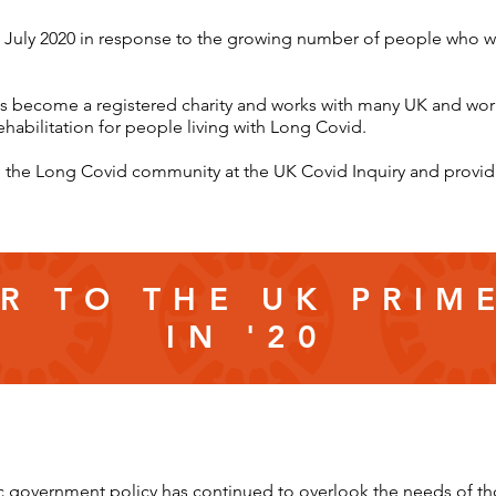
 July 2020 in response to the growing number of people who w
as become a registered charity and works with many UK and world
ehabilitation for people living with Long Covid.
ing the Long Covid community at the UK Covid Inquiry and prov
R TO THE UK PRIM
IN '20
 government policy has continued to overlook the needs of t