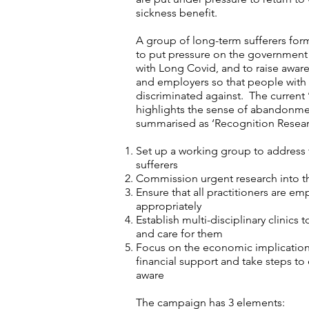
sickness benefit.
A group of long-term sufferers f
to put pressure on the government
with Long Covid, and to raise awa
and employers so that people with 
discriminated against. The current
highlights the sense of abandonme
summarised as ‘Recognition Resear
Set up a working group to address
sufferers
Commission urgent research into
Ensure that all practitioners are e
appropriately
Establish multi-disciplinary clinics 
and care for them
Focus on the economic implications
financial support and take steps to
aware
The campaign has 3 elements: