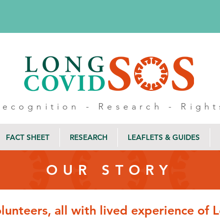
Recognition - Research - Right
FACT SHEET
RESEARCH
LEAFLETS & GUIDES
OUR STORY
olunteers, all with lived experience of