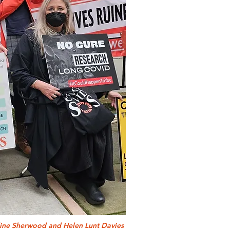
dine Sherwood and Helen Lunt Davies