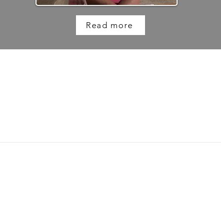
Read more
DISCLAIMER
 on this website but it is not a replacement for advice from your docto
professional if you have any concerns about your health. Long Covid SOS 
he use of information contained within this site. This website contains li
endorsement of their content, nor are we responsible for their content.