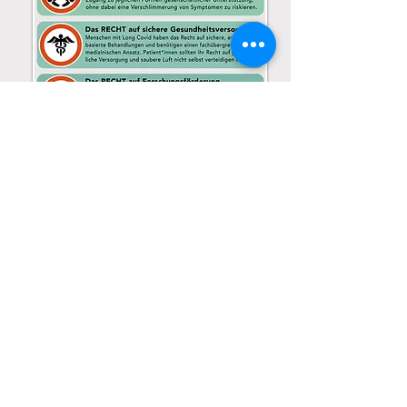
Download PDF
Español
DECLARACIÓN DE DERECHOS
With thanks to Elizabeth Semper