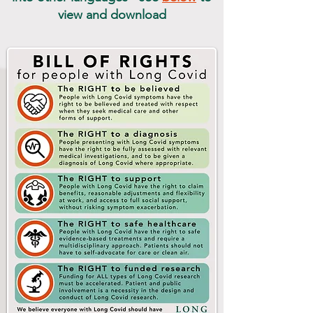
view and download