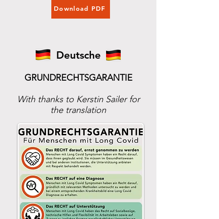
Download PDF
Deutsche
GRUNDRECHTSGARANTIE
With thanks to Kerstin Sailer for
the translation