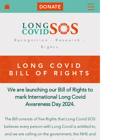
DONATE
Recognition - Research -
Rights
LONG COVID
BILL OF RIGHTS
We are launching our Bill of Rights to
mark International Long Covid
Awareness Day 2024
.
The Bill consists of five Rights that Long Covid SOS
believes every person with Long Covid is entitled to,
and we are calling on the government, the NHS and