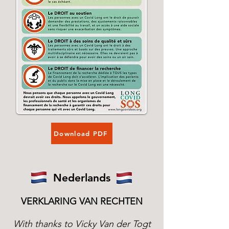
Download PDF
Nederlands
VERKLARING VAN RECHTEN
With thanks to Vicky Van der Togt