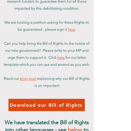
research funders to guarantee them for all those
impacted by this debilitating condition.
We are hosting a petition
asking for these Rights to
be guaranteed - please sign it
here
.
Can you help bring the Bill of Rights to the notice of
our new government? Please write to your MP and
urge them to support it. Click
here
for our letter
template which you can use and amend as you wish.
Read our
blog
post
explaining why our Bill of Rights
is so important
Download our Bill of Rights
We have translated the Bill of Rights
into other languages - see
below
to