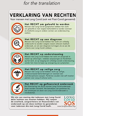
for the translation