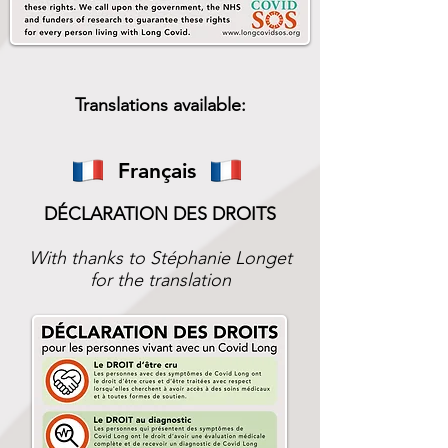
Translations available:
Français
DÉCLARATION DES DROITS
With thanks to Stéphanie Longet
for the translation