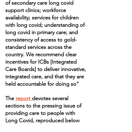
of secondary care long covid 
support clinics; workforce 
availability; services for children 
with long covid; understanding of 
long covid in primary care; and 
consistency of access to gold-
standard services across the 
country. We recommend clear 
incentives for ICBs [Integrated 
Care Boards] to deliver innovative, 
integrated care, and that they are 
held accountable for doing so"
The 
report 
devotes several 
sections to the pressing issue of 
providing care to people with 
Long Covid, reproduced below