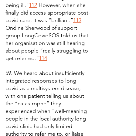
being ill.”
112
 However, when she 
finally did access appropriate post-
covid care, it was “brilliant.”
113
Ondine Sherwood of support 
group LongCovidSOS told us that 
her organisation was still hearing 
about people “really struggling to 
get referred.”
114
59. We heard about insufficiently 
integrated responses to long 
covid as a multisystem disease, 
with one patient telling us about 
the “catastrophe” they 
experienced when “well-meaning 
people in the local authority long 
covid clinic had only limited 
authority to refer me to, or liaise 