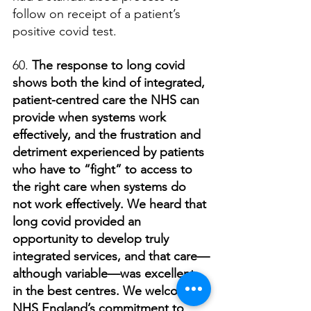
follow on receipt of a patient’s 
positive covid test.
60. 
The response to long covid 
shows both the kind of integrated, 
patient-centred care the NHS can 
provide when systems work 
effectively, and the frustration and 
detriment experienced by patients 
who have to “fight” to access to 
the right care when systems do 
not work effectively. We heard that 
long covid provided an 
opportunity to develop truly 
integrated services, and that care—
although variable—was excellent 
in the best centres. We welcome 
NHS England’s commitment to 