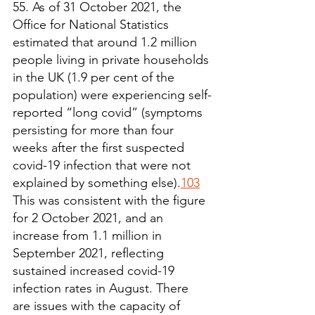
55. As of 31 October 2021, the 
Office for National Statistics 
estimated that around 1.2 million 
people living in private households 
in the UK (1.9 per cent of the 
population) were experiencing self-
reported “long covid” (symptoms 
persisting for more than four 
weeks after the first suspected 
covid-19 infection that were not 
explained by something else).
103
This was consistent with the figure 
for 2 October 2021, and an 
increase from 1.1 million in 
September 2021, reflecting 
sustained increased covid-19 
infection rates in August. There 
are issues with the capacity of 