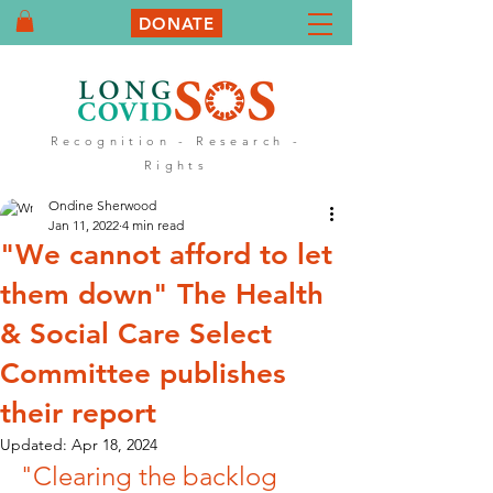
DONATE
Recognition - Research -
Rights
Ondine Sherwood
Jan 11, 2022
4 min read
"We cannot afford to let
them down" The Health
& Social Care Select
Committee publishes
their report
Updated:
Apr 18, 2024
"Clearing the backlog 