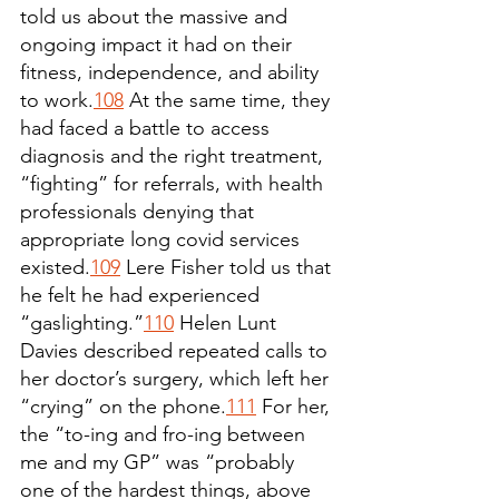
told us about the massive and 
ongoing impact it had on their 
fitness, independence, and ability 
to work.
108
 At the same time, they 
had faced a battle to access 
diagnosis and the right treatment, 
“fighting” for referrals, with health 
professionals denying that 
appropriate long covid services 
existed.
109
 Lere Fisher told us that 
he felt he had experienced 
“gaslighting.”
110
 Helen Lunt 
Davies described repeated calls to 
her doctor’s surgery, which left her 
“crying” on the phone.
111
 For her, 
the “to-ing and fro-ing between 
me and my GP” was “probably 
one of the hardest things, above 