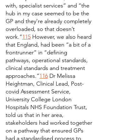
with, specialist services” and “the 
hub in my case seemed to be the 
GP and they’re already completely 
overloaded, so that doesn’t 
work.”
115
 However, we also heard 
that England, had been “a bit of a 
frontrunner” in “defining 
pathways, operational standards, 
clinical standards and treatment 
approaches.”
116
 Dr Melissa 
Heightman, Clinical Lead, Post-
covid Assessment Service, 
University College London 
Hospitals NHS Foundation Trust, 
told us that in her area, 
stakeholders had worked together 
on a pathway that ensured GPs 
had a standardised process to 