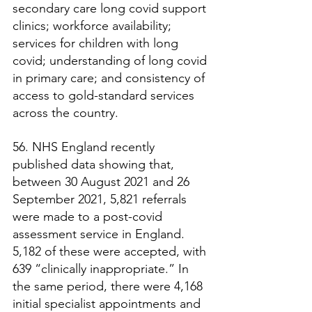
secondary care long covid support 
clinics; workforce availability; 
services for children with long 
covid; understanding of long covid 
in primary care; and consistency of 
access to gold-standard services 
across the country.
56. NHS England recently 
published data showing that, 
between 30 August 2021 and 26 
September 2021, 5,821 referrals 
were made to a post-covid 
assessment service in England. 
5,182 of these were accepted, with 
639 “clinically inappropriate.” In 
the same period, there were 4,168 
initial specialist appointments and 