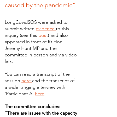
caused by the pandemic"
LongCovidSOS were asked to 
submit written 
evidence 
to this 
inquiry (see this 
post
) and also 
appeared in front of Rt Hon 
Jeremy Hunt MP and the 
committee in person and via video 
link.
You can read a transcript of the 
session 
here 
and the transcript of 
a wide ranging interview with 
'Participant A' 
here
The committee concludes:
"There are issues with the capacity 