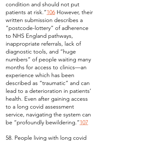
condition and should not put 
patients at risk.”
106
 However, their 
written submission describes a 
“postcode-lottery” of adherence 
to NHS England pathways, 
inappropriate referrals, lack of 
diagnostic tools, and “huge 
numbers” of people waiting many 
months for access to clinics—an 
experience which has been 
described as “traumatic” and can 
lead to a deterioration in patients’ 
health. Even after gaining access 
to a long covid assessment 
service, navigating the system can 
be “profoundly bewildering.”
107
58. People living with long covid 