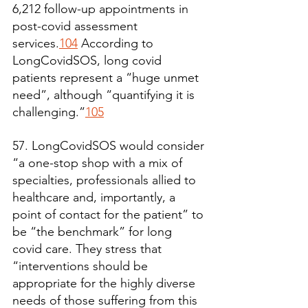
6,212 follow-up appointments in 
post-covid assessment 
services.
104
 According to 
LongCovidSOS, long covid 
patients represent a “huge unmet 
need”, although “quantifying it is 
challenging.”
105
57. LongCovidSOS would consider 
“a one-stop shop with a mix of 
specialties, professionals allied to 
healthcare and, importantly, a 
point of contact for the patient” to 
be “the benchmark” for long 
covid care. They stress that 
“interventions should be 
appropriate for the highly diverse 
needs of those suffering from this 