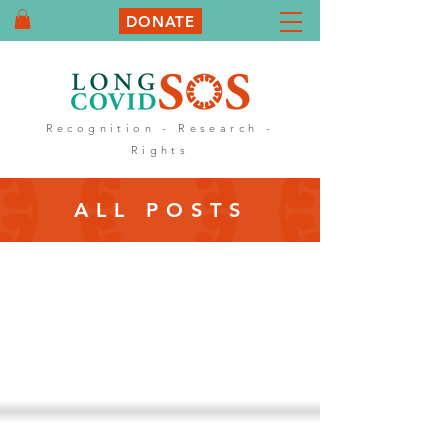
DONATE
Recognition - Research -
Rights
ALL POSTS