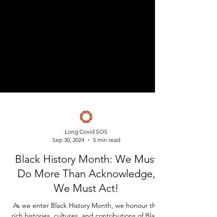
Long Covid SOS
Sep 30, 2024
5 min read
Black History Month: We Must
Do More Than Acknowledge,
We Must Act!