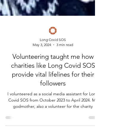
Long Covid SOS
May 3, 2024
3 min read
Volunteering taught me how
charities like Long Covid SOS
provide vital lifelines for their
followers
I volunteered as a social media assistant for Long
Covid SOS from October 2023 to April 2024. My
godmother, also a volunteer for the charity