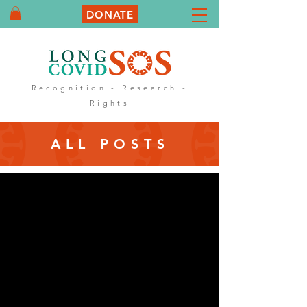
DONATE
Recognition - Research -
Rights
ALL POSTS