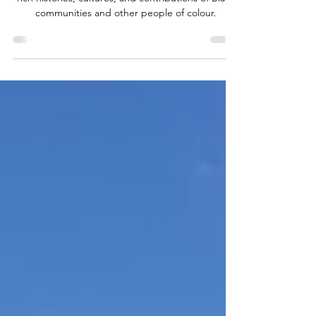
As we enter Black History Month, we honour the
rich histories, cultures, and contributions of Black
communities and other people of colour.