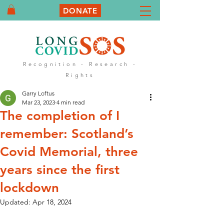
DONATE
Recognition - Research -
Rights
Garry Loftus
Mar 23, 2023
4 min read
The completion of I
remember: Scotland’s
Covid Memorial, three
years since the first
lockdown
Updated:
Apr 18, 2024