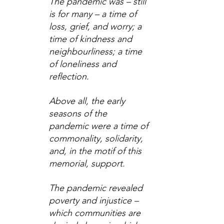
The pandemic was – still 
is for many – a time of 
loss, grief, and worry; a 
time of kindness and 
neighbourliness; a time 
of loneliness and 
reflection.
Above all, the early 
seasons of the 
pandemic were a time of 
commonality, solidarity, 
and, in the motif of this 
memorial, support.
The pandemic revealed 
poverty and injustice – 
which communities are 