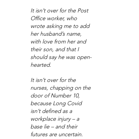
It isn’t over for the Post 
Office worker, who 
wrote asking me to add 
her husband’s name, 
with love from her and 
their son, and that I 
should say he was open-
hearted.
It isn’t over for the 
nurses, chapping on the 
door of Number 10, 
because Long Covid 
isn’t defined as a 
workplace injury – a 
base lie – and their 
futures are uncertain.