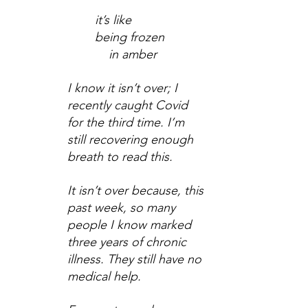
it’s like
being frozen
    in amber
I know it isn’t over; I 
recently caught Covid 
for the third time. I’m 
still recovering enough 
breath to read this.
It isn’t over because, this 
past week, so many 
people I know marked 
three years of chronic 
illness. They still have no 
medical help.