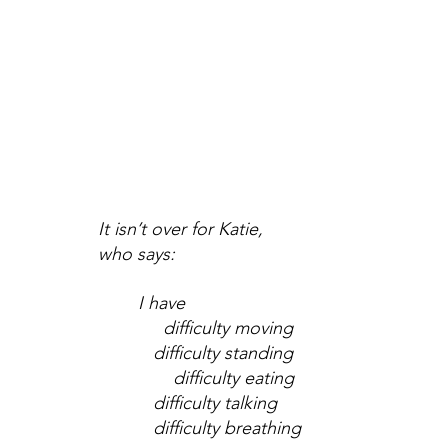
It isn’t over for Katie, 
who says:
I have
     difficulty moving
   difficulty standing
       difficulty eating
   difficulty talking
   difficulty breathing