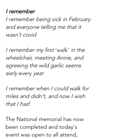
I remember
I remember being sick in February 
and everyone telling me that it 
wasn’t covid
I remember my first 
‘walk’
 in the 
wheelchair, meeting Annie, and 
agreeing the wild garlic seems 
early 
every
 year
I remember when I could walk for 
miles and didn’t, and now I wish 
that I had
The National memorial has now 
been completed and today's 
event was open to all attend, 