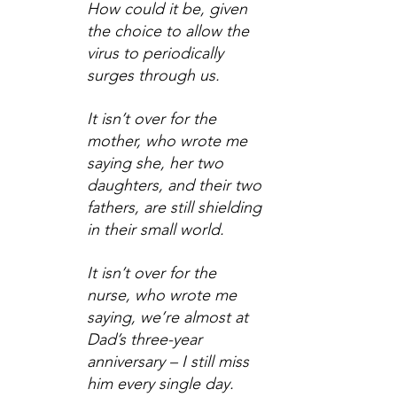
How could it be, given 
the choice to allow the 
virus to periodically 
surges through us.
It isn’t over for the 
mother, who wrote me 
saying she, her two 
daughters, and their two 
fathers, are still shielding 
in their small world.
It isn’t over for the 
nurse, who wrote me 
saying, we’re almost at 
Dad’s three-year 
anniversary – I still miss 
him every single day.