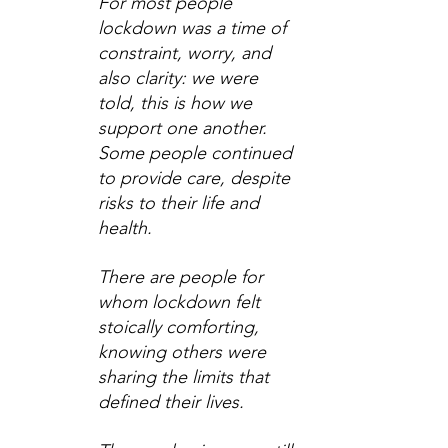
For most people 
lockdown was a time of 
constraint, worry, and 
also clarity: we were 
told, this is how we 
support one another. 
Some people continued 
to provide care, despite 
risks to their life and 
health.
There are people for 
whom lockdown felt 
stoically comforting, 
knowing others were 
sharing the limits that 
defined their lives.