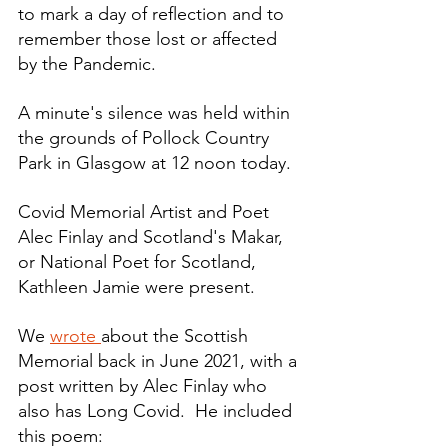
to mark a day of reflection and to 
remember those lost or affected 
by the Pandemic. 
A minute's silence was held within 
the grounds of Pollock Country 
Park in Glasgow at 12 noon today.
Covid Memorial Artist and Poet 
Alec Finlay and Scotland's Makar, 
or National Poet for Scotland, 
Kathleen Jamie were present.
We 
wrote 
about the Scottish 
Memorial back in June 2021, with a 
post written by Alec Finlay who 
also has Long Covid.  He included 
this poem: