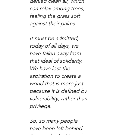
denied clean air, which 
can relax among trees, 
feeling the grass soft 
against their palms.
It must be admitted, 
today of all days, we 
have fallen away from 
that ideal of solidarity. 
We have lost the 
aspiration to create a 
world that is more just 
because it is defined by 
vulnerability, rather than 
privilege.
So, so many people 
have been left behind. 