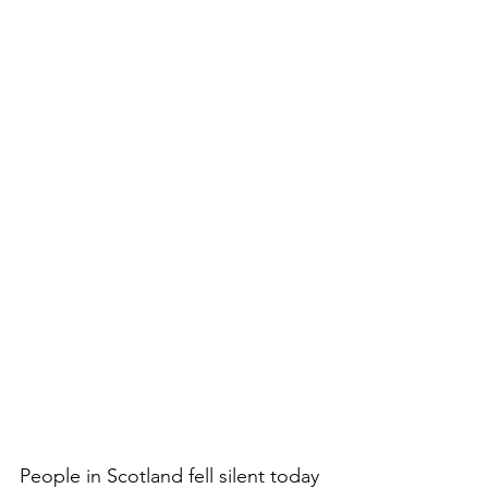
People in Scotland fell silent today 