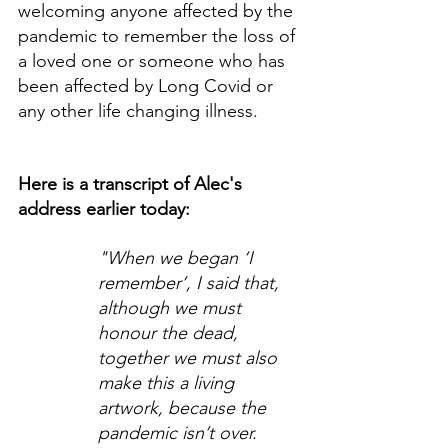
welcoming anyone affected by the 
pandemic to remember the loss of 
a loved one or someone who has  
been affected by Long Covid or 
any other life changing illness.
Here is a transcript of Alec's 
address earlier today:
"When we began ‘I 
remember’, I said that, 
although we must 
honour the dead, 
together we must also 
make this a living 
artwork, because the 
pandemic isn’t over. 