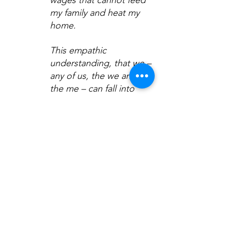
my family and heat my 
home.
This empathic 
understanding, that we – 
any of us, the we and 
the me – can fall into 
poverty, illness, or 
vulnerability, inspired the 
welfare state.
Today, who among us 
believes the government 
in London will support 
the newly disabled? 
Who among us 
anticipates the targeting 
of those on benefits? 