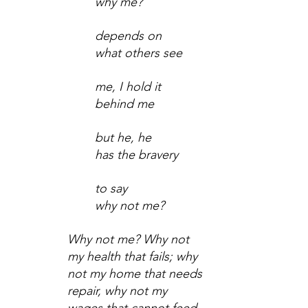
why me?
depends on
what others see
me, I hold it
behind me
but he, he
has the bravery
to say
why not me?
Why not me? Why not 
my health that fails; why 
not my home that needs 
repair, why not my 
wages that cannot feed 