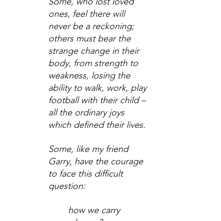
Some, who lost loved 
ones, feel there will 
never be a reckoning; 
others must bear the 
strange change in their 
body, from strength to 
weakness, losing the 
ability to walk, work, play 
football with their child – 
all the ordinary joys 
which defined their lives.
Some, like my friend 
Garry, have the courage 
to face this difficult 
question:
how we carry