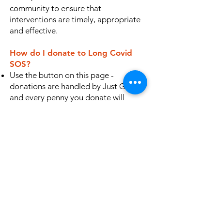
community to ensure that
interventions are timely, appropriate
and effective.
How do I donate to Long Covid
SOS?
Use the button on this page -
donations are handled by Just Giving
and every penny you donate will
reach us
You can make a BACS transfer direct
to
Long Covid SOS, Lloyds Bank,
Account Number
79180468
, Sort
Code 30-96-26
For CAF customers, log in to your
account or call them - we are
registered with our charity
number
1199120
Why not start a fundraiser of your