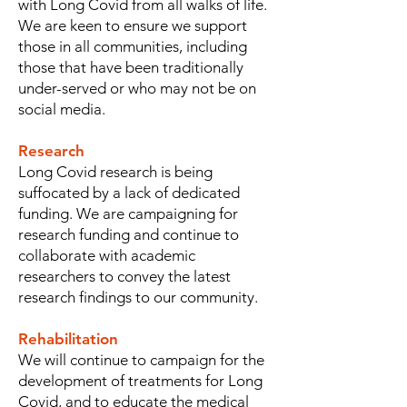
with Long Covid from all walks of life.
We are keen to ensure we support
those in all communities, including
those that have been traditionally
under-served or who may not be on
social media.
Research
Long Covid research is being
suffocated by a lack of dedicated
funding. We are campaigning for
research funding and continue to
collaborate with academic
researchers to convey the latest
research findings to our community.
Rehabilitation
We will continue to campaign for the
development of treatments for Long
Covid, and to educate the medical