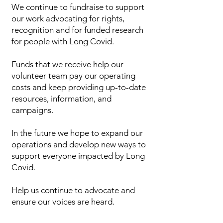
We continue to fundraise to support
our work advocating for rights,
recognition and for funded research
for people with Long Covid.
Funds that we receive help our
volunteer team pay our operating
costs and keep providing up-to-date
resources, information, and
campaigns.
In the future we hope to expand our
operations and develop new ways to
support everyone impacted by Long
Covid.
Help us continue to advocate and
ensure our voices are heard.