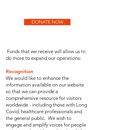
DONATE NOW
Funds that we receive will allow us to
do more to expand our operations:
Recognition
We would like to enhance the
information available on our website
so that we can provide a
comprehensive resource for visitors
worldwide - including those with Long
Covid, healthcare professionals and
the general public. We wish to
engage and amplify voices for people