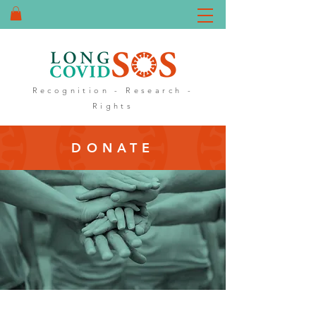
DONATE
Recognition - Research -
Rights
DONATE