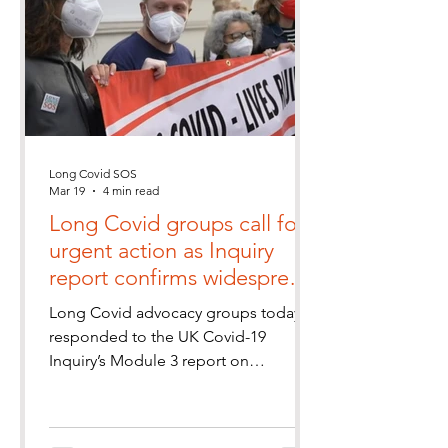
Long Covid SOS
Mar 19
4 min read
Long Covid groups call for
urgent action as Inquiry
report confirms widespread
and ongoing healthcare
Long Covid advocacy groups today
failings
responded to the UK Covid-19
Inquiry’s Module 3 report on
healthcare systems, saying its findings
provide important validation for the
experiences of the millions of people