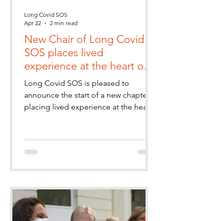
Long Covid SOS
Apr 22
2 min read
New Chair of Long Covid
SOS places lived
experience at the heart of
governance
Long Covid SOS is pleased to
announce the start of a new chapter
placing lived experience at the heart
of the charity’s leadership and
governance