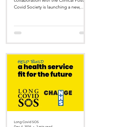
collaboration with the Clinical Post
Covid Society is launching a new,
improved and revised resource f
Long Covid SOS
Dec 4, 2024
2 min read