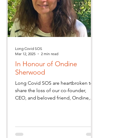
Long Covid SOS
Mar 12, 2025
2 min read
In Honour of Ondine
Sherwood
Long Covid SOS are heartbroken to
share the loss of our co-founder,
CEO, and beloved friend, Ondine,
who passed away on Tuesday 11th
March.