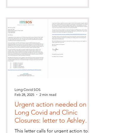
Long Covid SOS
Feb 28, 2025
2 min read
Urgent action needed on
Long Covid and Clinic
Closures: letter to Ashley
Dalton MP
This letter calls for urgent action to