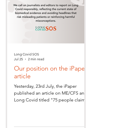
Long Covid SOS
Jul 25
2 min read
Our position on the iPaper
article
Yesterday, 23rd July, the iPaper
published an article on ME/CFS and
Long Covid titled "75 people claim to
be cured of chronic fatigue and long
Covid. Here's how"