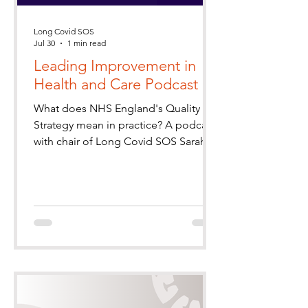
Long Covid SOS
Jul 30
1 min read
Leading Improvement in
Health and Care Podcast
What does NHS England's Quality
Strategy mean in practice? A podcast
with chair of Long Covid SOS Sarah
Barley-McMullen