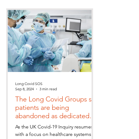
Long Covid SOS
Sep 8, 2024
3 min read
The Long Covid Groups say
patients are being
abandoned as dedicated
clinics close despite a rise in
As the UK Covid-19 Inquiry resumes
UK cases
with a focus on healthcare systems in