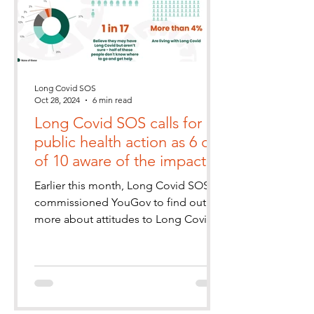
Long Covid SOS
Oct 28, 2024
6 min read
Long Covid SOS calls for
public health action as 6 out
of 10 aware of the impact
of Long Covid
Earlier this month, Long Covid SOS
commissioned YouGov to find out
more about attitudes to Long Covid
in the UK population. We wanted to
kn