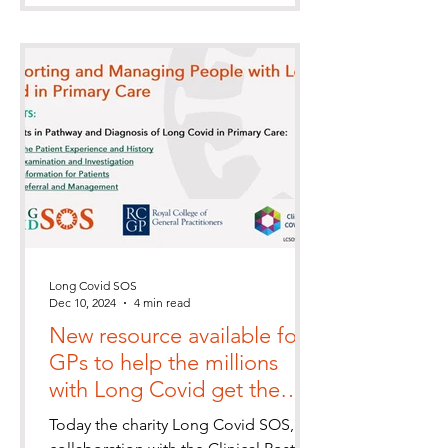
Long Covid SOS
Dec 10, 2024
4 min read
New resource available for
GPs to help the millions
with Long Covid get the
healthcare they so badly
Today the charity Long Covid SOS, in
need