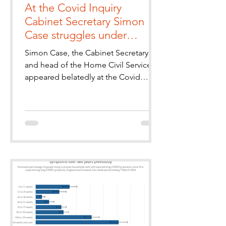
At the Covid Inquiry
Cabinet Secretary Simon
Case struggles under
questioning from the Long
Simon Case, the Cabinet Secretary
Covid Groups' KC
and head of the Home Civil Service
appeared belatedly at the Covid
Inquiry yesterday in the final session