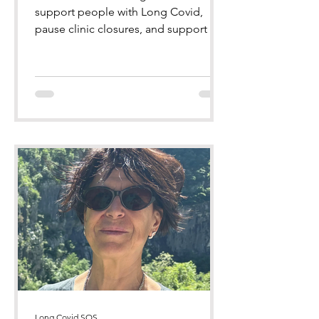
support people with Long Covid,
pause clinic closures, and support the
Long Covid SOS Bill of Rights
Long Covid SOS