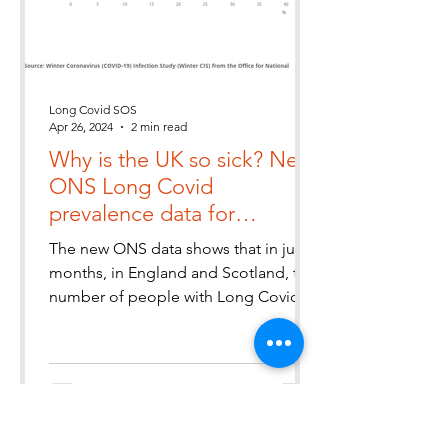
Long Covid SOS
Apr 26, 2024
2 min read
Why is the UK so sick? New
ONS Long Covid
prevalence data for
England & Scotland
The new ONS data shows that in just 4
estimates 2 million people
months, in England and Scotland, the
with Long Covid
number of people with Long Covid
has increased by 9.9% to 2m. Tha