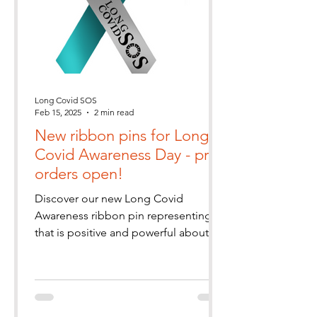
Long Covid SOS
Feb 15, 2025
2 min read
New ribbon pins for Long
Covid Awareness Day - pre-
orders open!
Discover our new Long Covid
Awareness ribbon pin representing all
that is positive and powerful about
our community. Pre-order yours today