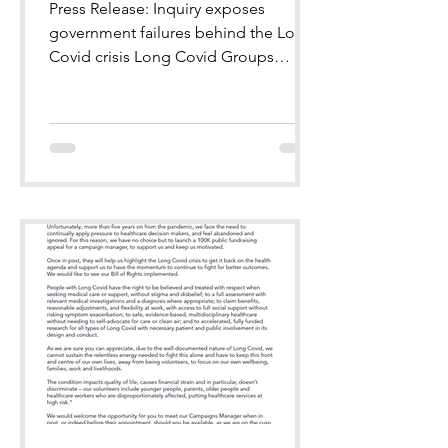
Press Release: Inquiry exposes
government failures behind the Long
Covid crisis Long Covid Groups
welcome the Inquiry’s recognition of
millions still suffering, and call for
urgent national action.