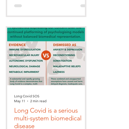
Long Covid SOS
May 11
2 min read
Long Covid is a serious
multi-system biomedical
disease