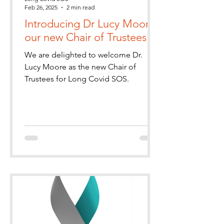
Feb 26, 2025
2 min read
Introducing Dr Lucy Moore,
our new Chair of Trustees
We are delighted to welcome Dr.
Lucy Moore as the new Chair of
Trustees for Long Covid SOS.