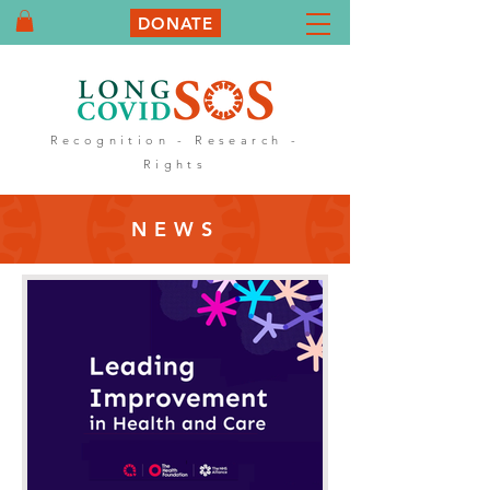
DONATE
Recognition - Research -
Rights
NEWS