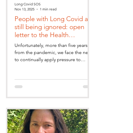
Long Covid SOS
Nov 13, 2025
1 min read
People with Long Covid are
still being ignored: open
letter to the Health
Secretary
Unfortunately, more than five years on
from the pandemic, we face the need
to continually apply pressure to
healthcare decision makers, and feel
abandoned and ignored.