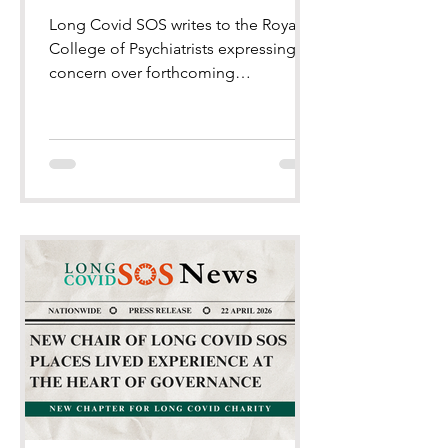
Long Covid SOS writes to the Royal
College of Psychiatrists expressing
concern over forthcoming
conference programme.