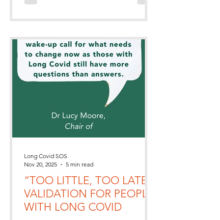
living with Long Covid.
Long Covid SOS
Nov 20, 2025
5 min read
“TOO LITTLE, TOO LATE”,
VALIDATION FOR PEOPLE
WITH LONG COVID