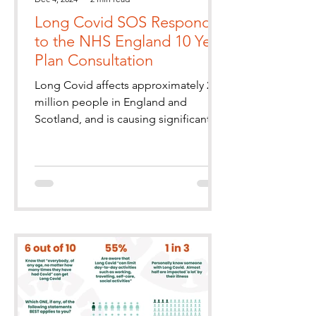
Long Covid SOS Responds
to the NHS England 10 Year
Plan Consultation
Long Covid affects approximately 2
million people in England and
Scotland, and is causing significant
health and economic burdens. It
partic