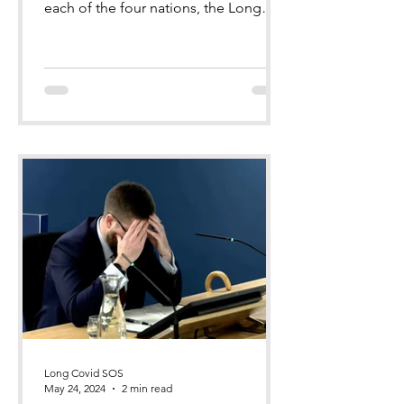
each of the four nations, the Long
Covid Groups (comprising Long Co
Long Covid SOS
May 24, 2024
2 min read