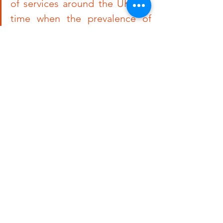
of services around the UK at a 
time when the prevalence of 
Long Covid is rising seems 
counterintuitive. Before these 
decisions were made, there 
were calls from patients and 
healthcare workers to grow 
services and ensure consistency 
across the UK but it seems to 
be going the other way
”
Nikki Smith, Founding Member, Lo
ng Covid Support said:
“With 
many people now getting Covid-