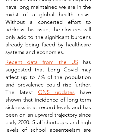
have long maintained we are in the 
midst of a global health crisis. 
Without a concerted effort to 
address this issue, the closures will 
only add to the significant burdens 
already being faced by healthcare 
systems and economies.
Recent data from the US
 has 
suggested that Long Covid may 
affect up to 7% of the population 
and prevalence could rise further. 
The latest 
ONS updates
 have 
shown that incidence of long-term 
sickness is at record levels and has 
been on an upward trajectory since 
early 2020. Staff shortages and high 
levels of school absenteeism are 