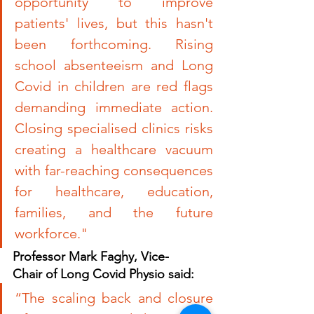
opportunity to improve 
patients' lives, but this hasn't 
been forthcoming. Rising 
school absenteeism and Long 
Covid in children are red flags 
demanding immediate action. 
Closing specialised clinics risks 
creating a healthcare vacuum 
with far-reaching consequences 
for healthcare, education, 
families, and the future 
workforce
.
"
Professor Mark Faghy, Vice-
Chair of Long Covid Physio said:
“
The scaling back and closure 