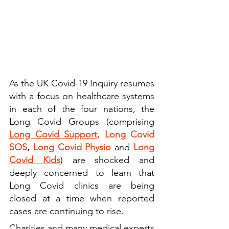
As the UK Covid-19 Inquiry resumes 
with a focus on healthcare systems 
in each of the four nations, the 
Long Covid Groups (comprising 
Long Covid Support,
Long Covid 
SOS
, 
Long Covid Physio
and 
Long 
Covid Kids
) are shocked and 
deeply concerned to learn that 
Long Covid clinics are being 
closed at a time when reported 
cases are continuing to rise.
Charities and many medical experts 