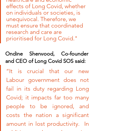
effects of Long Covid, whether 
on individuals or societies, is 
unequivocal. Therefore, we 
must ensure that coordinated 
research and care are 
prioritised for Long Covid."
Ondine Sherwood, Co-founder 
and CEO of Long Covid SOS said:
“It is crucial that our new 
Labour government does not 
fail in its duty regarding Long 
Covid; it impacts far too many 
people to be ignored, and 
costs the nation a significant 
amount in lost productivity.  In 