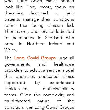
what Long Covid clinics should 
look like. They mostly focus on 
therapies designed to help 
patients manage their conditions 
rather than being clinician led. 
There is only one service dedicated 
to paediatrics in Scotland with 
none in Northern Ireland and 
Wales. 
The 
Long Covid Groups 
urge all 
governments and healthcare 
providers to adopt a service model 
that prioritises dedicated clinics 
supported by experienced 
clinician-led, multidisciplinary 
teams. Given the complexity and 
multi-faceted nature of the 
condition, the Long Covid Groups 