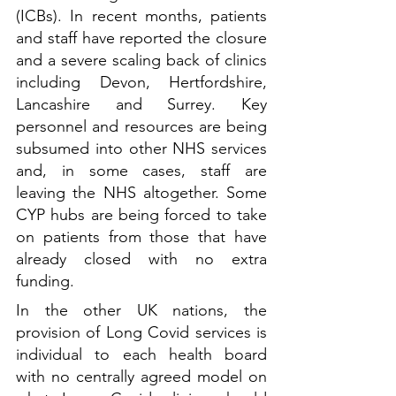
(ICBs). In recent months, patients 
and staff have reported the closure 
and a severe scaling back of clinics 
including Devon, Hertfordshire, 
Lancashire and Surrey. Key 
personnel and resources are being 
subsumed into other NHS services 
and, in some cases, staff are 
leaving the NHS altogether. Some 
CYP hubs are being forced to take 
on patients from those that have 
already closed with no extra 
funding.
In the other UK nations, the 
provision of Long Covid services is 
individual to each health board 
with no centrally agreed model on 