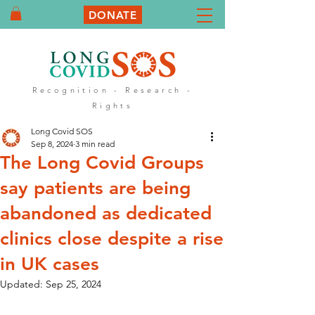
DONATE
Recognition - Research -
Rights
Long Covid SOS
Sep 8, 2024
3 min read
The Long Covid Groups
say patients are being
abandoned as dedicated
clinics close despite a rise
in UK cases
Updated:
Sep 25, 2024