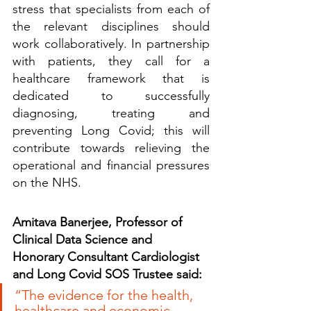
stress that specialists from each of 
the relevant disciplines should 
work collaboratively. In partnership 
with patients, they call for a 
healthcare framework that is 
dedicated to successfully 
diagnosing, treating and 
preventing Long Covid; this will 
contribute towards relieving the 
operational and financial pressures 
on the NHS.
Amitava Banerjee, Professor of 
Clinical Data Science and 
Honorary Consultant Cardiologist 
and Long Covid SOS Trustee said:
“The evidence for the health, 
healthcare and economic 