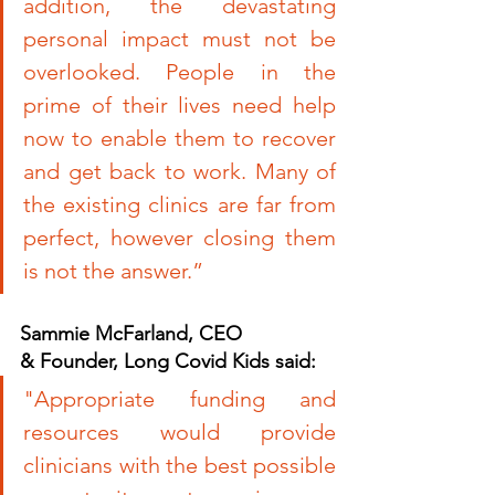
addition, the devastating 
personal impact must not be 
overlooked. People in the 
prime of their lives need help 
now to enable them to recover 
and get back to work. Many of 
the existing clinics are far from 
perfect, however closing them 
is not the answer.”
Sammie McFarland, CEO 
& Founder, Long Covid Kids said:
"
Appropriate funding and 
resources would provide 
clinicians with the best possible 