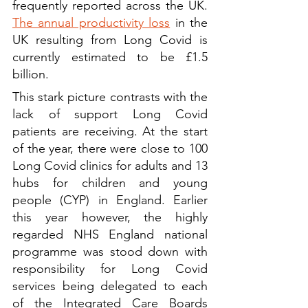
frequently reported across the UK. 
The annual productivity loss
 in the 
UK resulting from Long Covid is 
currently estimated to be £1.5 
billion.
This stark picture contrasts with the 
lack of support Long Covid 
patients are receiving. At the start 
of the year, there were close to 100 
Long Covid clinics for adults and 13 
hubs for children and young 
people (CYP) in England. Earlier 
this year however, the highly 
regarded NHS England national 
programme was stood down with 
responsibility for Long Covid 
services being delegated to each 
of the Integrated Care Boards 