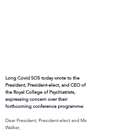
Long Covid SOS today wrote to the 
President, President-elect, and CEO of 
the Royal College of Psychiatrists, 
expressing concern over their 
forthcoming conference programme
:
Dear President, President-elect and Ms 
Walker,