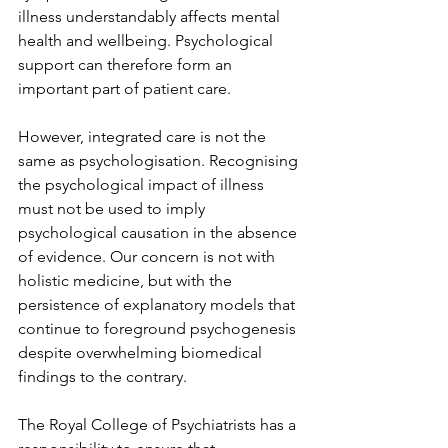
illness understandably affects mental 
health and wellbeing. Psychological 
support can therefore form an 
important part of patient care.
However, integrated care is not the 
same as psychologisation. Recognising 
the psychological impact of illness 
must not be used to imply 
psychological causation in the absence 
of evidence. Our concern is not with 
holistic medicine, but with the 
persistence of explanatory models that 
continue to foreground psychogenesis 
despite overwhelming biomedical 
findings to the contrary.
The Royal College of Psychiatrists has a 