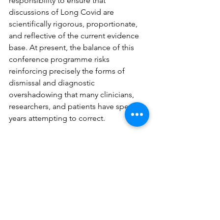
responsibility to ensure that 
discussions of Long Covid are 
scientifically rigorous, proportionate, 
and reflective of the current evidence 
base. At present, the balance of this 
conference programme risks 
reinforcing precisely the forms of 
dismissal and diagnostic 
overshadowing that many clinicians, 
researchers, and patients have spent 
years attempting to correct.
We would welcome the opportunity to 
discuss these concerns constructively 
with you and your colleagues, 
including how future events might 
better reflect the breadth of 
biomedical expertise now informing 
Long Covid research and care.