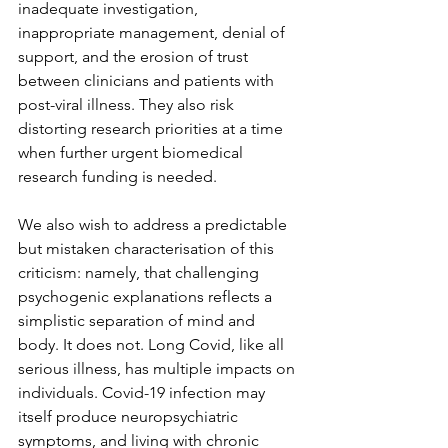
inadequate investigation, 
inappropriate management, denial of 
support, and the erosion of trust 
between clinicians and patients with 
post-viral illness. They also risk 
distorting research priorities at a time 
when further urgent biomedical 
research funding is needed.
We also wish to address a predictable 
but mistaken characterisation of this 
criticism: namely, that challenging 
psychogenic explanations reflects a 
simplistic separation of mind and 
body.
It
 does not. Long Covid, like all 
serious illness, has multiple impacts on 
individuals. Covid-19 infection may 
itself produce neuropsychiatric 
symptoms, and living with chronic 