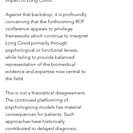
impact of Long Covid.
Against that backdrop, it is profoundly 
concerning that the forthcoming RCP 
conference appears to privilege 
frameworks which continue to interpret 
Long Covid primarily through 
psychological or functional lenses, 
while failing to provide balanced 
representation of the biomedical 
evidence and expertise now central to 
the field.
This is not a theoretical disagreement. 
The continued platforming of 
psychologising models has material 
consequences for patients. Such 
approaches have historically 
contributed to delayed diagnosis, 