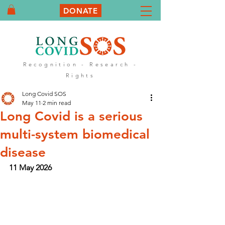
DONATE
Recognition - Research -
Rights
Long Covid SOS
May 11
2 min read
Long Covid is a serious
multi-system biomedical
disease
11 May 2026