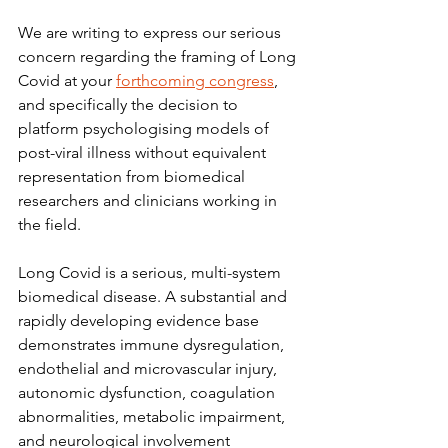
We are writing to express our serious 
concern regarding the framing of Long 
Covid at your 
forthcoming congress
, 
and specifically the decision to 
platform psychologising models of 
post-viral illness without equivalent 
representation from biomedical 
researchers and clinicians working in 
the field.
Long Covid is a serious, multi-system 
biomedical disease. A substantial and 
rapidly developing evidence base 
demonstrates immune dysregulation, 
endothelial and microvascular injury, 
autonomic dysfunction, coagulation 
abnormalities, metabolic impairment, 
and neurological involvement 