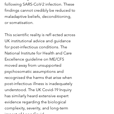
following SARS-CoV-2 infection. These 
findings cannot credibly be reduced to 
maladaptive beliefs, deconditioning, 
or somatisation.
This scientific reality is refl ected across 
UK institutional advice and guidance 
for post-infectious conditions. The 
National Institute for Health and Care 
Excellence guideline on ME/CFS 
moved away from unsupported 
psychosomatic assumptions and 
recognised the harms that arise when 
post-infectious illness is inadequately 
understood. The UK Covid-19 Inquiry 
has similarly heard extensive expert 
evidence regarding the biological 
complexity, severity, and long-term 