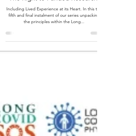
The Right to Funded Research:
Including Lived Experience at its Heart. In this the
fifth and final instalment of our series unpacking
the principles within the Long...