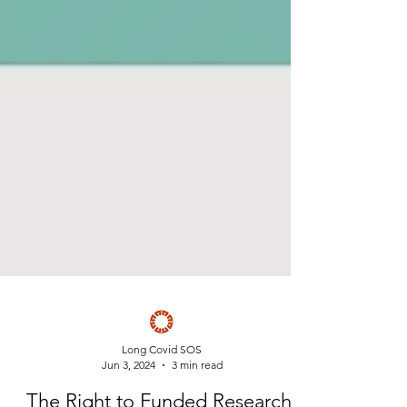
Long Covid SOS
Jun 3, 2024
3 min read