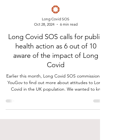
Long Covid SOS
Oct 28, 2024
6 min read
Long Covid SOS calls for public
health action as 6 out of 10
aware of the impact of Long
Covid
Earlier this month, Long Covid SOS commissioned
YouGov to find out more about attitudes to Long
Covid in the UK population. We wanted to kn