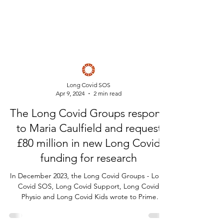
Long Covid SOS
Apr 9, 2024
2 min read
The Long Covid Groups respond
to Maria Caulfield and request
£80 million in new Long Covid
funding for research
In December 2023, the Long Covid Groups - Long
Covid SOS, Long Covid Support, Long Covid