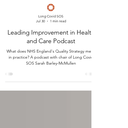
Long Covid SOS
Jul 30
1 min read
Leading Improvement in Health
and Care Podcast
What does NHS England's Quality Strategy mean
in practice? A podcast with chair of Long Covid
SOS Sarah Barley-McMullen