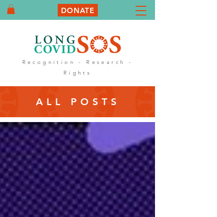
DONATE
Recognition - Research -
Rights
ALL POSTS