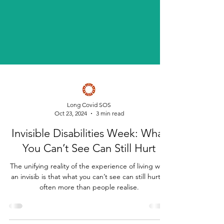
Long Covid SOS
Oct 23, 2024
3 min read
Invisible Disabilities Week: What
You Can’t See Can Still Hurt
The unifying reality of the experience of living with
an invisib is that what you can’t see can still hurt—
often more than people realise.