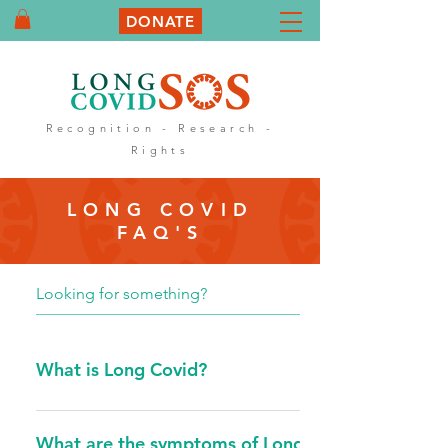
DONATE
Recognition - Research -
Rights
LONG COVID
FAQ'S
What is Long Covid?
Long Covid can also be called Post Covid
Syndrome/Condition. Post COVID-19
What are the symptoms of Long