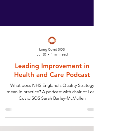
Long Covid SOS
Jul 30
1 min read
Leading Improvement in
Health and Care Podcast
What does NHS England's Quality Strategy
mean in practice? A podcast with chair of Long
Covid SOS Sarah Barley-McMullen