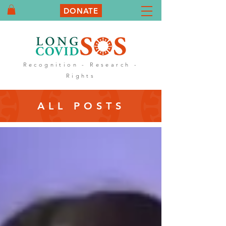
DONATE
Recognition - Research -
Rights
ALL POSTS