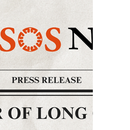
Long Covid SOS writes to the Royal College of
Psychiatrists expressing concern over
forthcoming conference programme.