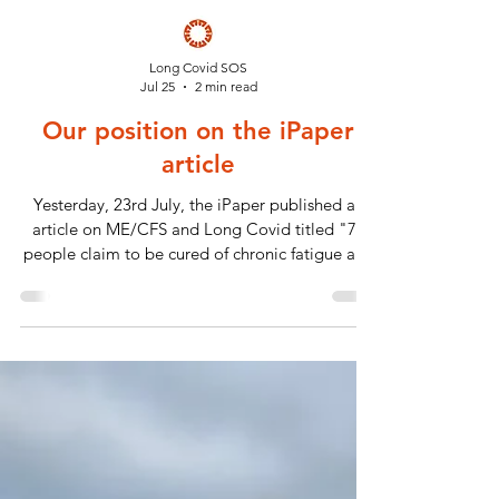
Long Covid SOS
Jul 25
2 min read
Our position on the iPaper
article
Yesterday, 23rd July, the iPaper published an
article on ME/CFS and Long Covid titled "75
people claim to be cured of chronic fatigue and
long Covid. Here's how"