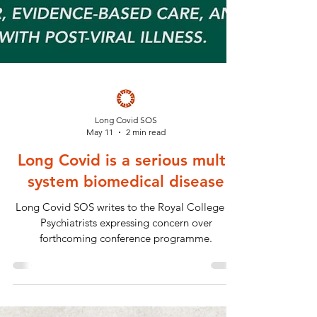
Long Covid SOS
May 11
2 min read
Long Covid is a serious multi-
system biomedical disease