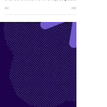
determination and courage of our co-founder,
Ondine Sherwood. We will always be grateful to
her. Long Covid SOS just wouldn’t exist without
her. When Long Covid SOS was established in
2020, Ondine was among a small group of
patients determined to ensure that people living
with this frightening new illness were seen,
heard and taken seriously. At a time of fear and
uncertainty, she persistently advocated to help
give hope and a voic