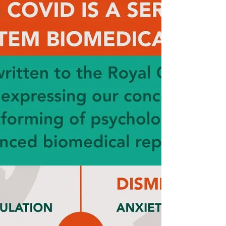
Long Covid SOS — one grounded firmly in
lived experience, collaboration, and the
unwavering belief that patients must remain at
the centre of every conversation, every policy
decision, and every research agenda about
Long Covid.