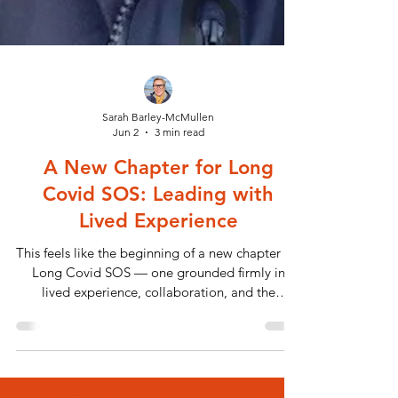
Sarah Barley-McMullen
Jun 2
3 min read
A New Chapter for Long
Covid SOS: Leading with
Lived Experience
This feels like the beginning of a new chapter for