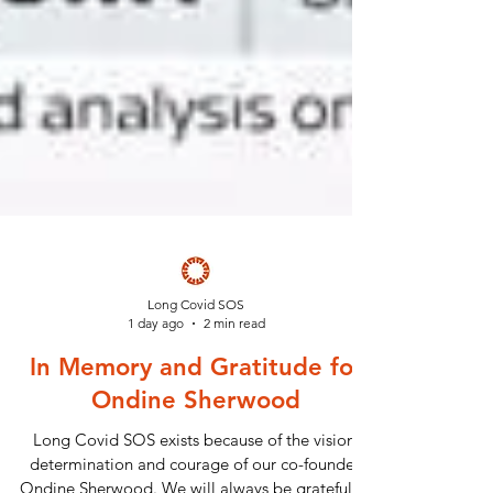
Long Covid SOS
1 day ago
2 min read
In Memory and Gratitude for
Ondine Sherwood
Long Covid SOS exists because of the vision,