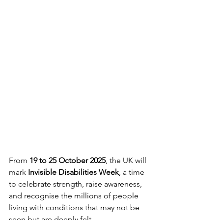
From 
19 to 25 October 2025
, the UK will 
mark 
Invisible Disabilities Week
, a time 
to celebrate strength, raise awareness, 
and recognise the millions of people 
living with conditions that may not be 
seen but are deeply felt.