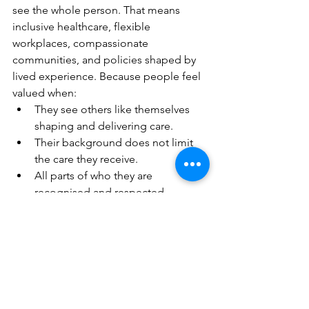
see the whole person. That means 
inclusive healthcare, flexible 
workplaces, compassionate 
communities, and policies shaped by 
lived experience. Because people feel 
valued when:
They see others like themselves 
shaping and delivering care.
Their background does not limit 
the care they receive.
All parts of who they are 
recognised and respected.
They are heard, seen, and 
involved, not just treated.
When we design with empathy, we 
create a world where everyone can 
thrive, not just survive.