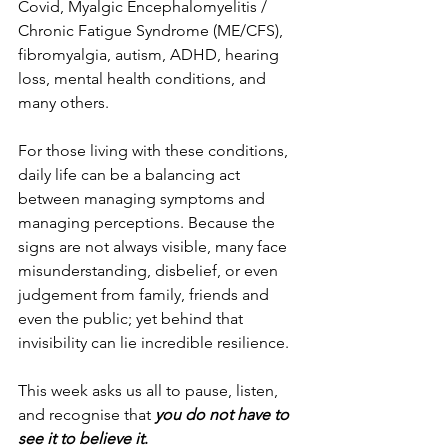
Covid, Myalgic Encephalomyelitis / 
Chronic Fatigue Syndrome (ME/CFS), 
fibromyalgia, autism, ADHD, hearing 
loss, mental health conditions, and 
many others.
For those living with these conditions, 
daily life can be a balancing act 
between managing symptoms and 
managing perceptions. Because the 
signs are not always visible, many face 
misunderstanding, disbelief, or even 
judgement from family, friends and 
even the public; yet behind that 
invisibility can lie incredible resilience.
This week asks us all to pause, listen, 
and recognise that 
you do not have to 
see it to believe it
.