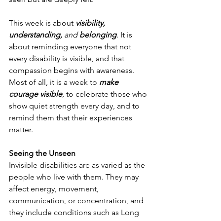
This week is about 
visibility, 
understanding, 
and
 belonging
. It is 
about reminding everyone that not 
every disability is visible, and that 
compassion begins with awareness. 
Most of all, it is a week to 
make 
courage visible
, to celebrate those who 
show quiet strength every day, and to 
remind them that their experiences 
matter.
Seeing the Unseen
Invisible disabilities are as varied as the 
people who live with them. They may 
affect energy, movement, 
communication, or concentration, and 
they include conditions such as Long 