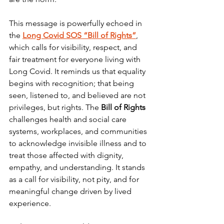
This message is powerfully echoed in 
the 
Long Covid SOS “Bill of Rights”
, 
which calls for visibility, respect, and 
fair treatment for everyone living with 
Long Covid. It reminds us that equality 
begins with recognition; that being 
seen, listened to, and believed are not 
privileges, but rights. The 
Bill of Rights
challenges health and social care 
systems, workplaces, and communities 
to acknowledge invisible illness and to 
treat those affected with dignity, 
empathy, and understanding. It stands 
as a call for visibility, not pity, and for 
meaningful change driven by lived 
experience.