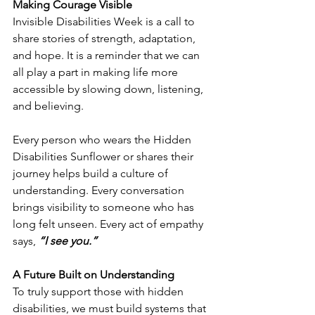
Making Courage Visible
Invisible Disabilities Week is a call to 
share stories of strength, adaptation, 
and hope. It is a reminder that we can 
all play a part in making life more 
accessible by slowing down, listening, 
and believing.
Every person who wears the Hidden 
Disabilities Sunflower or shares their 
journey helps build a culture of 
understanding. Every conversation 
brings visibility to someone who has 
long felt unseen. Every act of empathy 
says, 
“I see you.”
A Future Built on Understanding
To truly support those with hidden 
disabilities, we must build systems that 