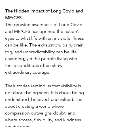
The Hidden Impact of Long Covid and 
ME/CFS
The growing awareness of Long Covid 
and ME/CFS has opened the nation’s 
eyes to what life with an invisible illness 
can be like. The exhaustion, pain, brain 
fog, and unpredictability can be life 
changing, yet the people living with 
these conditions often show 
extraordinary courage.
Their stories remind us that visibility is 
not about being seen, it is about being 
understood, believed, and valued. It is 
about creating a world where 
compassion outweighs doubt, and 
where access, flexibility, and kindness 
are the norm.