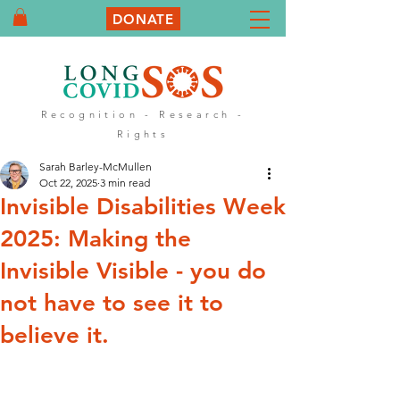
DONATE
Recognition - Research -
Rights
Sarah Barley-McMullen
Oct 22, 2025
3 min read
Invisible Disabilities Week
2025: Making the
Invisible Visible - you do
not have to see it to
believe it.