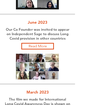
June 2023
Our Co Founder was invited to appear
on Independent Sage to discuss Long
Covid provision in other countries
Read More
March 2023
The film we made for International
Long Covid Awareness Day is shown on