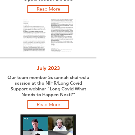
Read More
July 2023
Our team member Susannah chaired a
session at the NIHR/Long Covid
Support webinar "Long Covid What
Needs to Happen Next?"
Read More