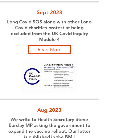
Sept 2023
Long Covid SOS along with other Long
Covid charities protest at being
excluded from the UK Covid Inquiry
Module 4
Read More
Aug 2023
We write to Health Secretary Steve
Barclay MP asking the government to
expand the vaccine rollout. Our letter
is published in the BMJ