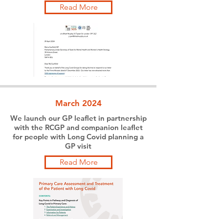
Read More
March 2024
We launch our GP leaflet in partnership
with the RCGP and companion leaflet
for people with Long Covid planning a
GP visit
Read More