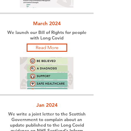
March 2024
We launch our Bill of Rights for people
with Long Covid
Read More
Jan 2024
We write a joint letter to the Scottish
Government to complain about an
update published to the Long Covid
guidance on NHS Scotland's Inform