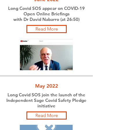
Long Covid SOS appear on COVID-19
Open Online Briefings
with Dr David Nabarro (at 26:50)
Read More
May 2022
Long Covid SOS join the launch of the
Independent Sage Covid Safety Pledge
initiative
Read More