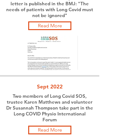
letter is published in the BMJ: "The
needs of patients with Long Covid must
not be ignored"
Read More
Sept 2022
Two members of Long Covid SOS,
trustee Karen Matthews and volunteer
Dr Susannah Thompson take part in the
Long COVID Physio International
Forum
Read More