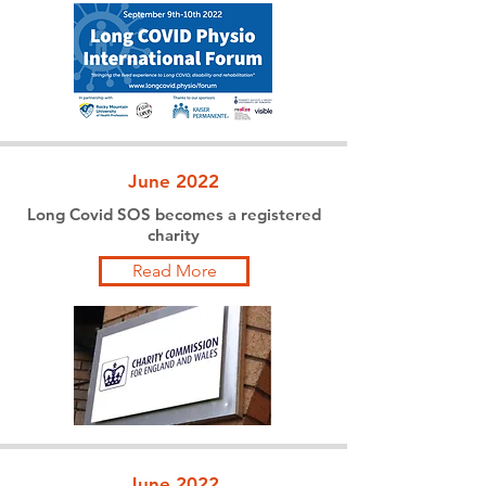
June 2022
Long Covid SOS becomes a registered
charity
Read More
June 2022