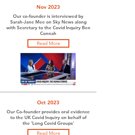
Nov 2023
Our co-founder is interviewed by
Sarah-Jane Mee on Sky News along
with Secretary to the Covid Inquiry Ben
Connah
Read More
Oct 2023
Our Co-founder provides oral evidence
to the UK Covid Inquiry on behalf of
the 'Long Covid Groups'
Read More