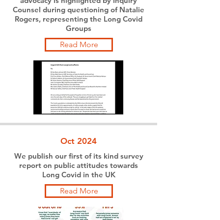
advocacy is highlighted by Inquiry
Counsel during questioning of Natalie
Rogers, representing the Long Covid
Groups
Read More
Oct 2024
We publish our first of its kind survey
report on public attitudes towards
Long Covid in the UK
Read More