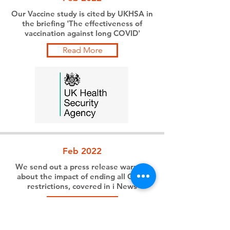
Our Vaccine study is cited by UKHSA in
the briefing 'The effectiveness of
vaccination against long COVID'
Read More
Feb 2022
We send out a press release warning
about the impact of ending all Covid
restrictions, covered in i News
Read More