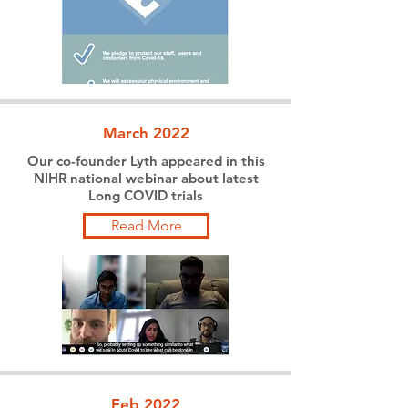
March 2022
Our co-founder Lyth appeared in this
NIHR national webinar about latest
Long COVID trials
Read More
Feb 2022