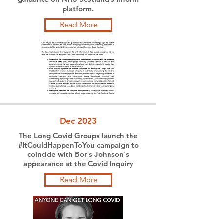
platform.
Read More
Dec 2023
The Long Covid Groups launch the
#ItCouldHappenToYou campaign to
coincide with Boris Johnson's
appearance at the Covid Inquiry
Read More