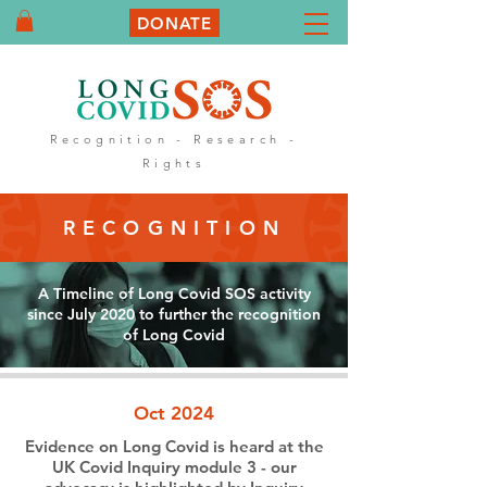
DONATE
Recognition - Research -
Rights
RECOGNITION
A Timeline of Long Covid SOS activity
since July 2020 to further the recognition
of Long Covid
Oct 2024
Evidence on Long Covid is heard at the
UK Covid Inquiry module 3 - our