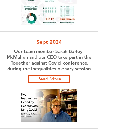
Sept 2024
Our team member Sarah Barley-
McMullen and our CEO take part in the
'Together against Covid' conference,
during the Inequalities plenary session
Read More