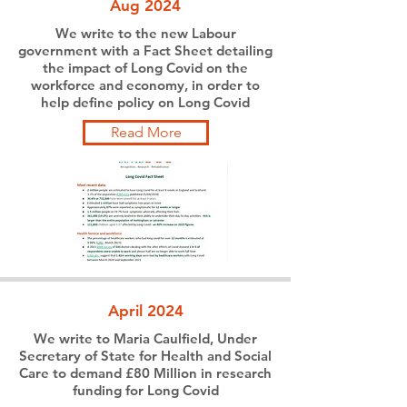
Aug 2024
We write to the new Labour
government with a Fact Sheet detailing
the impact of Long Covid on the
workforce and economy, in order to
help define policy on Long Covid
Read More
April 2024
We write to Maria Caulfield, Under
Secretary of State for Health and Social
Care to demand £80 Million in research
funding for Long Covid