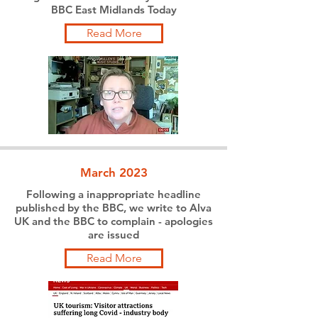
BBC East Midlands Today
Read More
March 2023
Following a inappropriate headline
published by the BBC, we write to Alva
UK and the BBC to complain - apologies
are issued
Read More