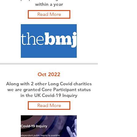
within a year
Read More
Oct 2022
Along with 2 other Long Covid charities
we are granted Core Participant status
in the UK Covid-19 Inquiry
Read More