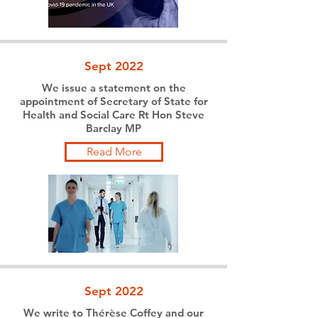
Sept 2022
We issue a statement on the
appointment of Secretary of State for
Health and Social Care Rt Hon Steve
Barclay MP
Read More
Sept 2022
We write to Thérèse Coffey and our