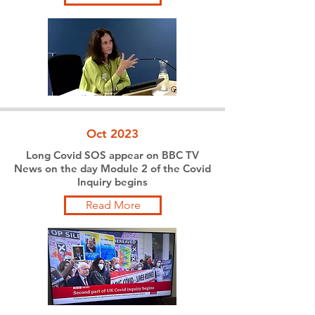
Oct 2023
Long Covid SOS appear on BBC TV
News on the day Module 2 of the Covid
Inquiry begins
Read More