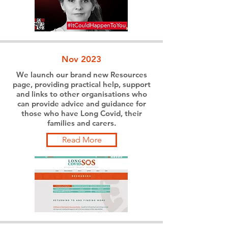
Nov 2023
We launch our brand new Resources
page, providing practical help, support
and links to other organisations who
can provide advice and guidance for
those who have Long Covid, their
families and carers.
Read More