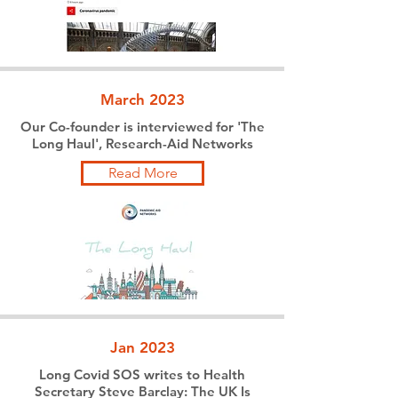
March 2023
Our Co-founder is interviewed for 'The
Long Haul', Research-Aid Networks
Read More
Jan 2023
Long Covid SOS writes to Health
Secretary Steve Barclay: The UK Is