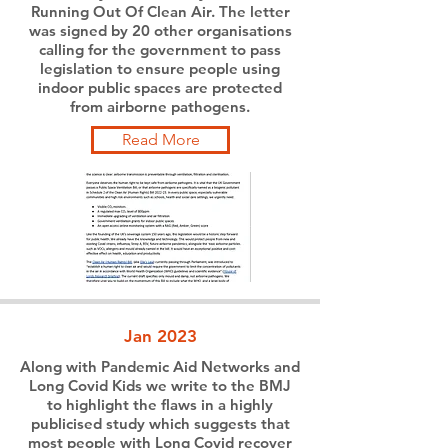
Running Out Of Clean Air. The letter
was signed by 20 other organisations
calling for the government to pass
legislation to ensure people using
indoor public spaces are protected
from airborne pathogens.
Read More
Jan 2023
Along with Pandemic Aid Networks and
Long Covid Kids we write to the BMJ
to highlight the flaws in a highly
publicised study which suggests that
most people with Long Covid recover