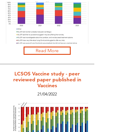
Read More
LCSOS Vaccine study - peer
reviewed paper published in
Vaccines
21/04/2022