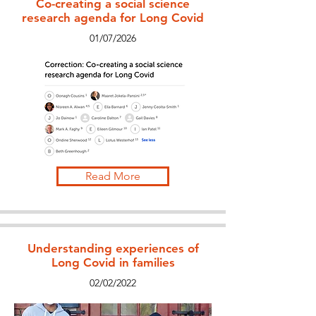
Co-creating a social science
research agenda for Long Covid
01/07/2026
Read More
Understanding experiences of
Long Covid in families
02/02/2022