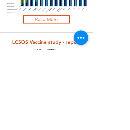
Read More
LCSOS Vaccine study - report
12/05/2021
Read More