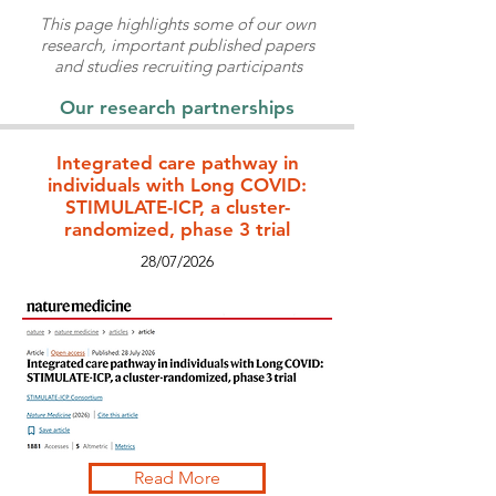
This page highlights some of our own
research, important published papers
and studies recruiting participants
Our research partnerships
Integrated care pathway in
individuals with Long COVID:
STIMULATE-ICP, a cluster-
randomized, phase 3 trial
28/07/2026
Read More