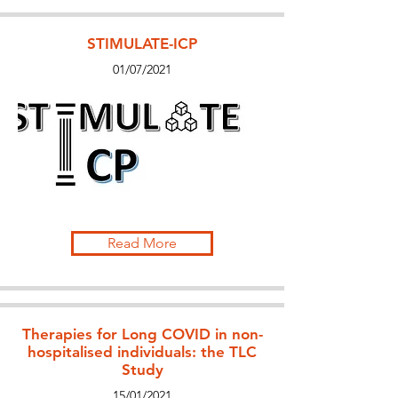
STIMULATE-ICP
01/07/2021
Read More
Therapies for Long COVID in non-
hospitalised individuals: the TLC
Study
15/01/2021