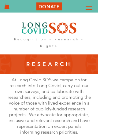
DONATE
Recognition - Research -
Rights
RESEARCH
At Long Covid SOS we campaign for
research into Long Covid, carry out our
own surveys, and collaborate with
researchers, including and promoting the
voice of those with lived experience in a
number of publicly-funded research
projects. We advocate for appropriate,
inclusive and relevant research and have
representation on expert panels
informing research priorities.