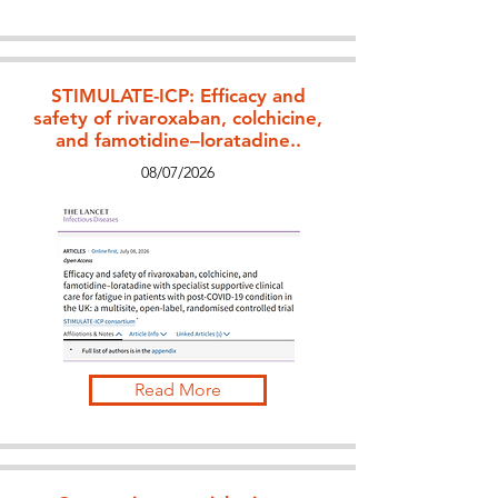
STIMULATE-ICP: Efficacy and
safety of rivaroxaban, colchicine,
and famotidine–loratadine..
08/07/2026
Read More