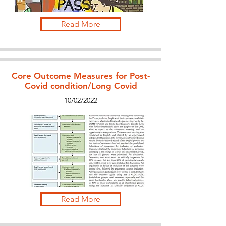
Read More
Core Outcome Measures for Post-
Covid condition/Long Covid
10/02/2022
Read More