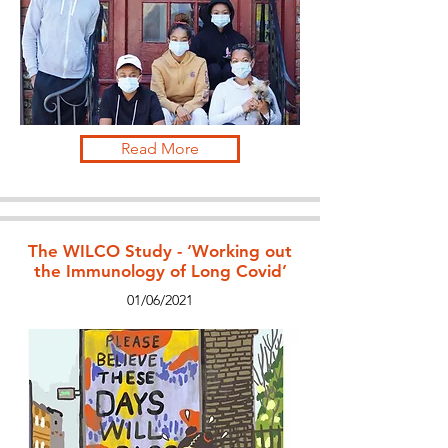
Read More
The WILCO Study - ‘Working out
the Immunology of Long Covid’
01/06/2021