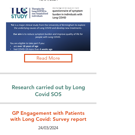
Read More
Research carried out by Long
Covid SOS
GP Engagement with Patients
with Long Covid: Survey report
24/03/2024