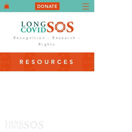
DONATE
Recognition - Research -
Rights
RESOURCES
Sign up to
our
Newsletter