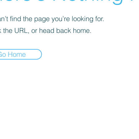
’t find the page you’re looking for.
 the URL, or head back home.
Go Home