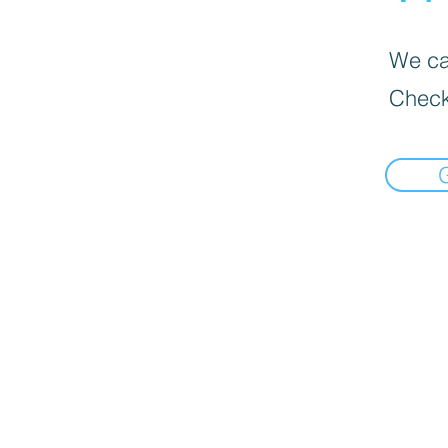
We can
Check