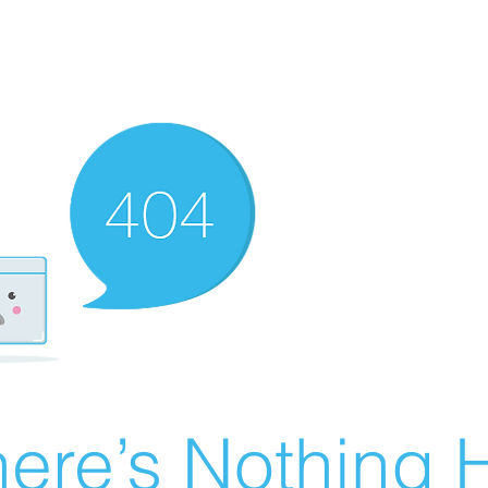
ere’s Nothing H