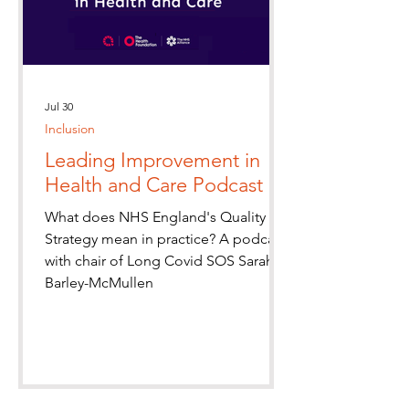
Jul 30
Inclusion
Leading Improvement in
Health and Care Podcast
What does NHS England's Quality
Strategy mean in practice? A podcast
with chair of Long Covid SOS Sarah
Barley-McMullen