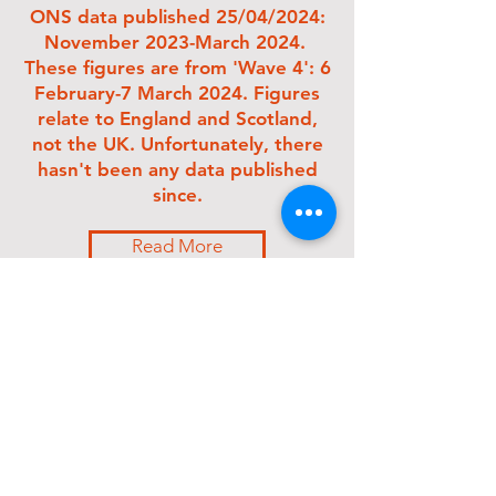
ONS
data
published 25/04/2024:
November 2023-March 2024.
These figures are from 'Wave 4': 6
February-7 March 2024. Figures
relate to England and Scotland,
not the UK. Unfortunately, there
hasn't been any data published
since.
Read More
2 million
people have
Long Covid in
England and Scotland
: 3.3% of the
population
87.3%
first had symptoms at least 12 weeks
previously - approx 1.7 million
71.1% or 1.4 million
developed symptoms
at least a year ago