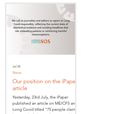
Jul 25
News
Our position on the iPaper
article
Yesterday, 23rd July, the iPaper
published an article on ME/CFS and
Long Covid titled "75 people claim to