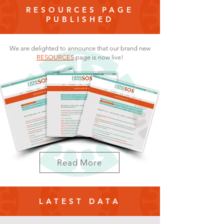
RESOURCES PAGE
PUBLISHED
We are delighted to announce that our brand new
RESOURCES
page is now live!
Read More
LATEST DATA