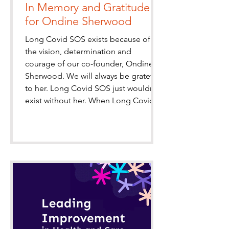
In Memory and Gratitude
for Ondine Sherwood
Long Covid SOS exists because of
the vision, determination and
courage of our co-founder, Ondine
Sherwood. We will always be grateful
to her. Long Covid SOS just wouldn’t
exist without her. When Long Covid
SOS was established in 2020, Ondine
was among a small group of patients
determined to ensure that people
living with this frightening new illness
were seen, heard and taken seriously.
At a time of fear and uncertainty, she
persistently advocated to help give
hope and a voic