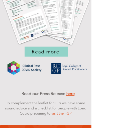
Read more
Read our Press Release
here
To complement the leaflet for GPs we have some
sound advice and a checklist for people with Long
Covid preparing to
visit their GP