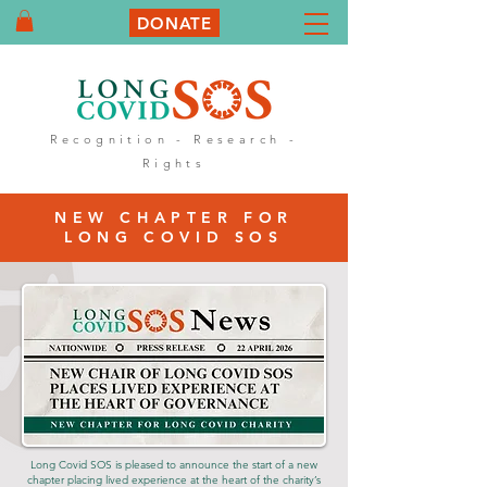
DONATE
Recognition - Research -
Rights
NEW CHAPTER FOR
LONG COVID SOS
Long Covid SOS is pleased to announce the start of a new
chapter placing lived experience at the heart of the charity’s