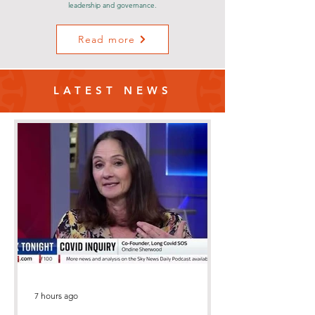
leadership and governance.
Read more
LATEST NEWS
7 hours ago