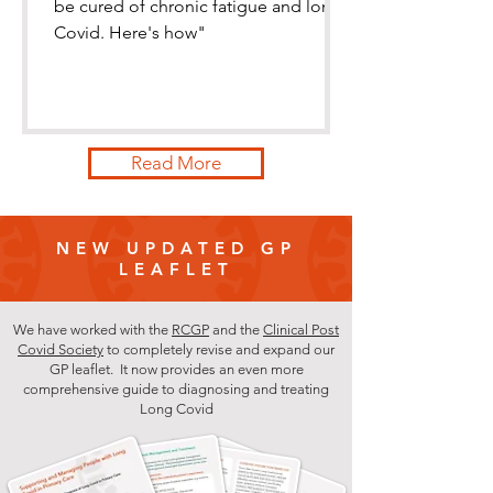
be cured of chronic fatigue and long
Covid. Here's how"
Read More
NEW UPDATED GP
LEAFLET
We have worked with the
RCGP
and the
Clinical Post
Covid Society
to completely revise and expand our
GP leaflet. It now provides an even more
comprehensive guide to diagnosing and treating
Long Covid