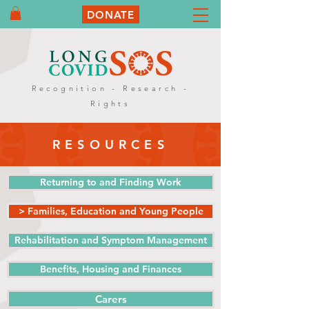
DONATE
Recognition - Research -
Rights
RESOURCES
Returning to and Finding Work
> Families, Education and Young People
Rehabilitation and Symptom Management
Benefits, Housing and Finances
Carers