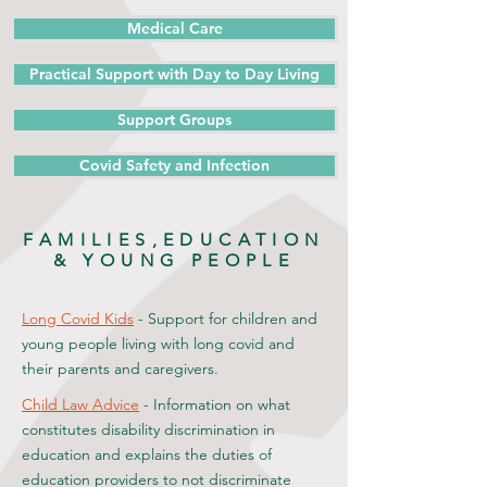
Medical Care
Practical Support with Day to Day Living
Support Groups
Covid Safety and Infection
FAMILIES,EDUCATION
& YOUNG PEOPLE
Long Covid Kids
- Support for children and
young people living with long covid and
their parents and caregivers.
Child Law Advice
- Information on what
constitutes disability discrimination in
education and explains the duties of
education providers to not discriminate