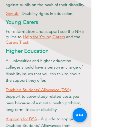
against pupils on the basis of their disability.
Gov.uk
- Disability rights in education.
Young Carers
For information and support see the NHS
guide to
Help for Young Carers
and the
Carers Trust
.
Higher Education
All universities and higher education
colleges should have a person in charge of
disability issues that you can talk to about
the support they offer.
Disabled Students' Allowance (DSA)
-
Support to cover study-related costs you
have because of a mental health problem,
long term illness or disability.
Applying for DSA
- A guide to applying for
Disabled Students’ Allowances from