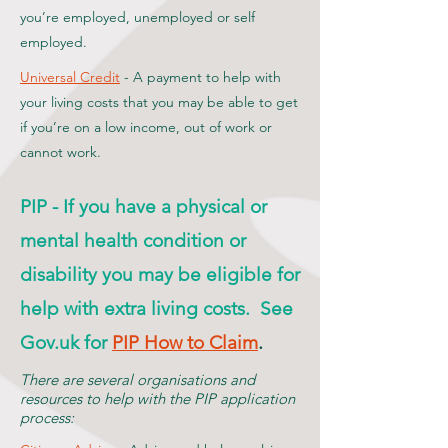
you’re employed, unemployed or self
employed.
Universal Credit
- A payment to help with
your living costs that you may be able to get
if you’re on a low income, out of work or
cannot work.
PIP - If you have a physical or
mental health condition or
disability you may be eligible for
help with extra living costs. See
Gov.uk for
PIP How to Claim
.
There are several organisations and
resources to help with the PIP application
process: