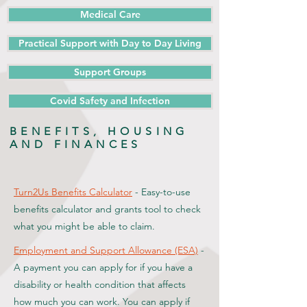
Medical Care
Practical Support with Day to Day Living
Support Groups
Covid Safety and Infection
BENEFITS, HOUSING
AND FINANCES
Turn2Us Benefits Calculator
- Easy-to-use
benefits calculator and grants tool to check
what you might be able to claim.
Employment and Support Allowance (ESA)
-
A payment you can apply for if you have a
disability or health condition that affects
how much you can work. You can apply if