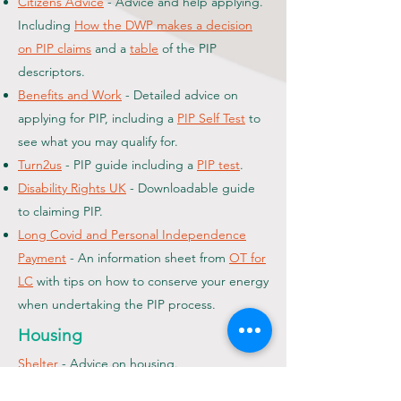
Citizens Advice
- Advice and help applying.
Including
How the DWP makes a decision
on PIP claims
and a
table
of the PIP
descriptors.
Benefits and Work
- Detailed advice on
applying for PIP, including a
PIP Self Test
to
see what you may qualify for.
Turn2us
- PIP guide including a
PIP test
.
Disability Rights UK
- Downloadable guide
to claiming PIP.
Long Covid and Personal Independence
Payment
- An information sheet from
OT for
LC
with tips on how to conserve your energy
when undertaking the PIP process.
Housing
Shelter
- Advice on housing.
Finances and Debt