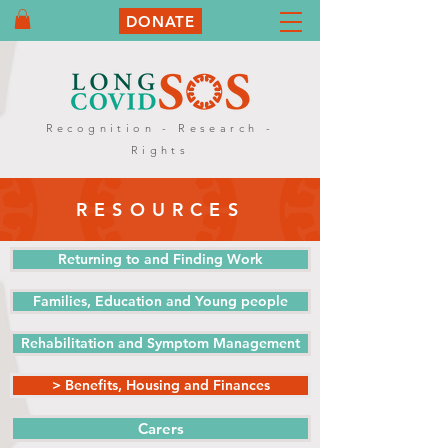
DONATE
Recognition - Research -
Rights
RESOURCES
Returning to and Finding Work
Families, Education and Young people
Rehabilitation and Symptom Management
> Benefits, Housing and Finances
Carers