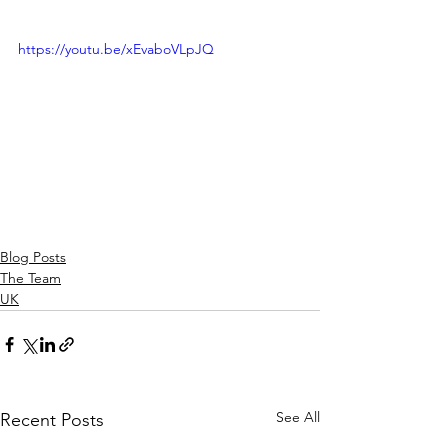
https://youtu.be/xEvaboVLpJQ
Blog Posts
The Team
UK
See All
Recent Posts