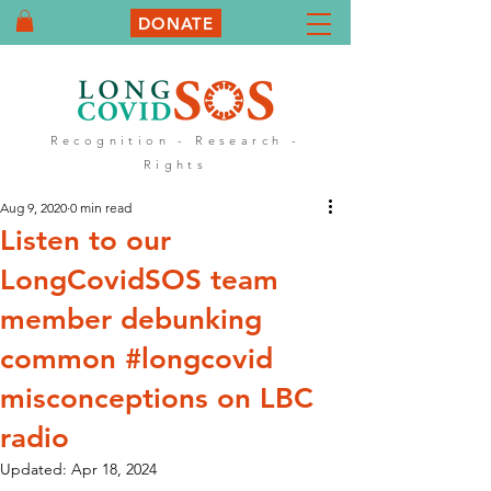
DONATE
Recognition - Research -
Rights
Aug 9, 2020
0 min read
Listen to our
LongCovidSOS team
member debunking
common #longcovid
misconceptions on LBC
radio
Updated:
Apr 18, 2024