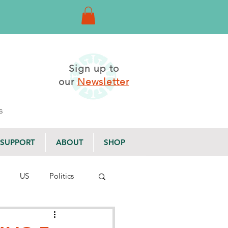
Sign up to
our
Newsletter
s
SUPPORT
ABOUT
SHOP
US
Politics
g Posts
Newsletter