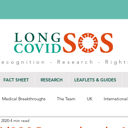
Recognition - Research - Right
FACT SHEET
RESEARCH
LEAFLETS & GUIDES
Medical Breakthroughs
The Team
UK
International
 2020
4 min read
Wellbeing
Inclusion
Belonging
Healthcare
Blo