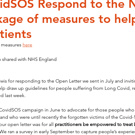
idSOS Respond to the 
kage of measures to hel
 and Fluctuating Condition
inequality
Black History is Hi
tients
 measures 
here
n shared with NHS England
is for responding to the Open Letter we sent in July and inviti
p draw up guidelines for people suffering from Long Covid, res
d last week.
ovidSOS campaign in June to advocate for those people who d
 and who were until recently the forgotten victims of the Covid
ur open letter was for all 
practitioners be empowered to treat
 We ran a survey in early September to capture people’s experien