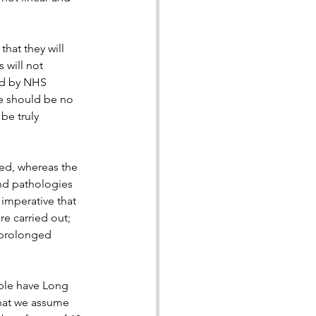
that they will 
will not 
ed by NHS 
re should be no 
be truly 
sed, whereas the 
nd pathologies 
imperative that 
e carried out; 
 prolonged 
ple have Long 
hat we assume 