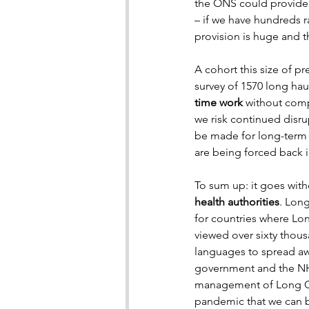
the ONS could provide. 
– if we have hundreds r
provision is huge and 
A cohort this size of p
survey of 1570 long hau
time work
 without comp
we risk continued disru
be made for long-term s
are being forced back in
To sum up: it goes wit
health authorities
. Lon
for countries where Lo
viewed over sixty thous
languages to spread aw
government and the NHS
management of Long Cov
pandemic that we can b