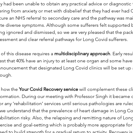
y had been unable to obtain any practical advice or diagnostic
ering from anxiety or met with disbelief that they had ever had C
ure an NHS referral to secondary care and the pathway was mai
pite diverse symptoms. Although some sufferers felt supported b
ing ignored and dismissed, so we are very pleased that the pac
essment and clear referral pathways for Long Covid sufferers.
f this disease requires a 
multidisciplinary approach
. Early resu
t that 40% have an injury to at least one organ and some hav
nnouncement that designated Long Covid clinics will be set up
ough. 
 how the 
Your Covid Recovery service 
will complement these cl
formation. During our meeting with Professor Singh it became cl
r any ‘rehabilitation’ services until serious pathologies are rule
 we understand that the prevalence of heart damage in Long Cov
bilitation risky. Also, the relapsing and remitting nature of Lon
xercise and goal-setting which is probably more appropriate fo
ed to build strength for a gradual return to activity. Recovery is