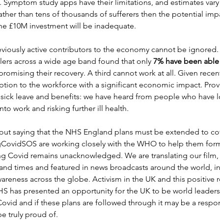
Symptom study apps have their limitations, and estimates vary b
ather than tens of thousands of sufferers then the potential imp
the £10M investment will be inadequate.
reviously active contributors to the economy cannot be ignored
lers across a wide age band found that only
 7% have been able t
romising their recovery. A third cannot work at all. Given recent
ption to the workforce with a significant economic impact. Prov
ick leave and benefits: we have heard from people who have los
to work and risking further ill health.
hout saying that the NHS England plans must be extended to cov
gCovidSOS are working closely with the WHO to help them for
ng Covid remains unacknowledged. We are translating our film,
and times and featured in news broadcasts around the world, in
areness across the globe. Activism in the UK and this positive 
 has presented an opportunity for the UK to be world leaders 
id and if these plans are followed through it may be a respon
e truly proud of.