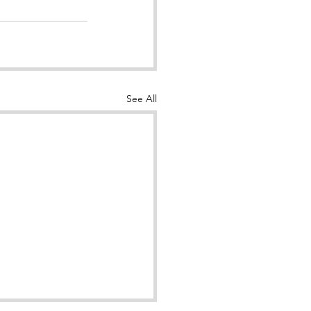
See All