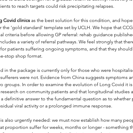
ents to reach targets could risk precipitating relapses. 
 Covid clinics
 as the best solution for this condition, and hope 
r the ‘gold standard’ template set by UCLH. We hope that CCGs 
ial criteria before allowing GP referral: rehab guidance publish
udes a variety of referral pathways. We feel strongly that the
cs for patients suffering ongoing symptoms, and that they should 
one-stop shop format.
d in the package is currently only for those who were hospitali
 sufferers were not. Evidence from China suggests symptoms a
o groups. In order to examine the evolution of Long Covid it is 
 research on community patients and that longitudinal studies ar
ck a definitive answer to the fundamental question as to whether
sidual viral activity or a prolonged immune response.
 is also urgently needed: we must now establish how many peo
at proportion suffer for weeks, months or longer - something t