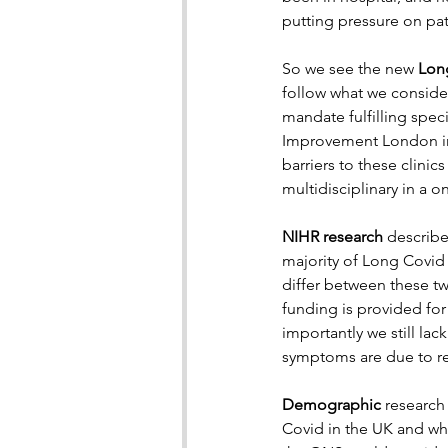
putting pressure on pati
So we see the new 
Long
follow what we conside
mandate fulfilling spec
Improvement London incl
barriers to these clini
multidisciplinary in a 
NIHR research
 describe
majority of Long Covid
differ between these tw
funding is provided for
importantly we still la
symptoms are due to re
Demographic 
research
Covid in the UK and wh