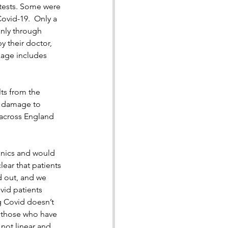
 tests. Some were 
ovid-19.  Only a 
nly through 
y their doctor, 
kage includes 
lts from the 
e damage to 
 across England 
inics and would 
ear that patients 
d out, and we 
id patients 
g Covid doesn’t 
r those who have 
 not linear and 