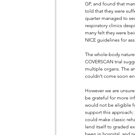
GP, and found that man
told that they were suff
quarter managed to sec
respiratory clinics des
many felt they were be
NICE guidelines for ass
The whole-body nature o
COVERSCAN trial sugges
multiple organs. The a
couldn’t come soon en
However we are unsure
be grateful for more in
would not be eligible fo
support this approach;
could make classic reha
lend itself to graded e
been in hospital, and ne