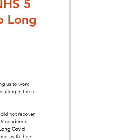
NHS 5
p Long
story
ng us to work 
ulting in the 5 
id not recover 
-19 pandemic. 
 Long Covid
ces with their 