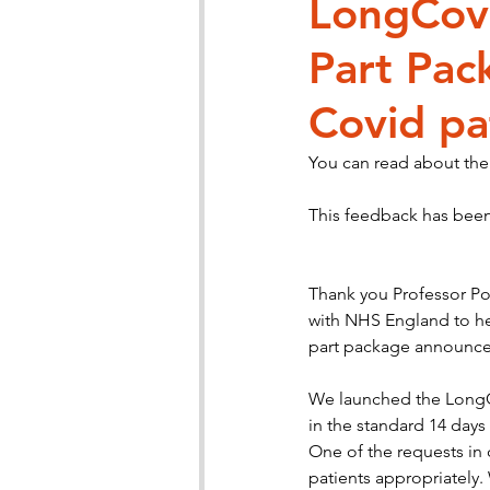
LongCov
Part Pac
Patient Engagement
Chronic
Covid pa
You can read about the
This feedback has bee
Thank you Professor Pow
with NHS England to hel
part package announce
We launched the LongC
in the standard 14 days
One of the requests in o
patients appropriately.