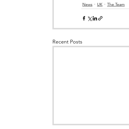
News
UK
The Team
Recent Posts