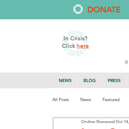
DONATE
In Crisis?
Click
here
NEWS
BLOG
PRESS
All Posts
News
Featured
Ondine Sherwood
Oct 14,
Research
Employment