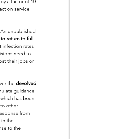
y a factor of 10 
act on service 
. An unpublished 
o return to full 
 infection rates 
isions need to 
t their jobs or 
er the 
devolved 
mulate guidance 
 which has been 
to other 
response from 
in the 
se to the 