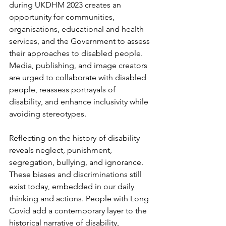
during UKDHM 2023 creates an 
opportunity for communities, 
organisations, educational and health 
services, and the Government to assess 
their approaches to disabled people. 
Media, publishing, and image creators 
are urged to collaborate with disabled 
people, reassess portrayals of 
disability, and enhance inclusivity while 
avoiding stereotypes.
Reflecting on the history of disability 
reveals neglect, punishment, 
segregation, bullying, and ignorance. 
These biases and discriminations still  
exist today, embedded in our daily 
thinking and actions. People with Long 
Covid add a contemporary layer to the 
historical narrative of disability, 