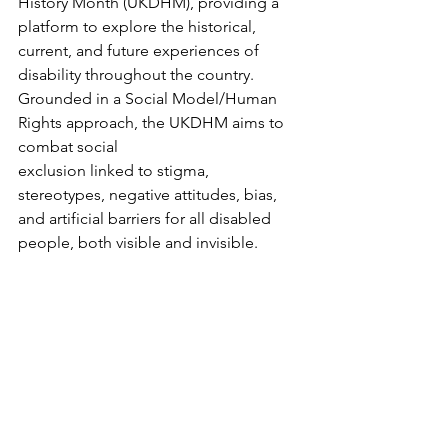
History Month (UKDHM), providing a 
platform to explore the historical, 
current, and future experiences of 
disability throughout the country. 
Grounded in a Social Model/Human 
Rights approach, the UKDHM aims to 
combat social 
exclusion linked to stigma, 
stereotypes, negative attitudes, bias, 
and artificial barriers for all disabled 
people, both visible and invisible.