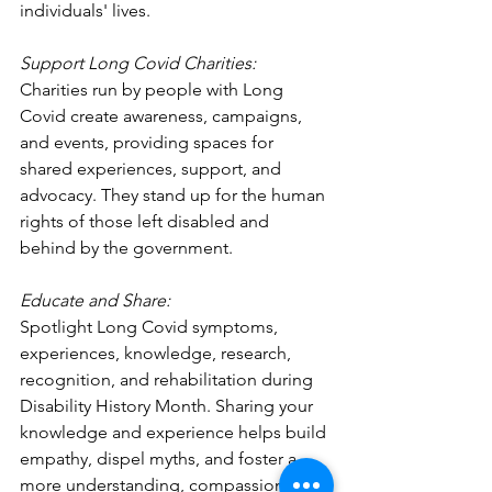
individuals' lives.
Support Long Covid Charities:
Charities run by people with Long 
Covid create awareness, campaigns, 
and events, providing spaces for 
shared experiences, support, and 
advocacy. They stand up for the human 
rights of those left disabled and 
behind by the government.
Educate and Share:
Spotlight Long Covid symptoms, 
experiences, knowledge, research, 
recognition, and rehabilitation during 
Disability History Month. Sharing your 
knowledge and experience helps build 
empathy, dispel myths, and foster a 
more understanding, compassionate, 