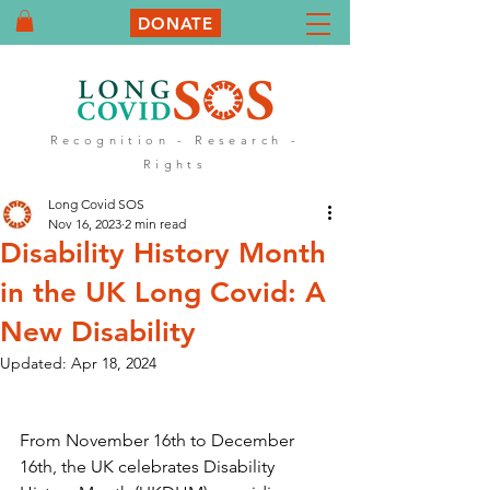
DONATE
Recognition - Research -
Rights
Long Covid SOS
Nov 16, 2023
2 min read
Disability History Month
in the UK Long Covid: A
New Disability
Updated:
Apr 18, 2024
From November 16th to December 
16th, the UK celebrates Disability 