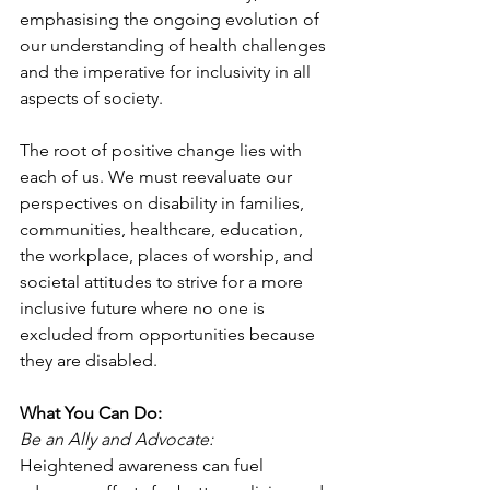
emphasising the ongoing evolution of 
our understanding of health challenges 
and the imperative for inclusivity in all 
aspects of society.
The root of positive change lies with 
each of us. We must reevaluate our 
perspectives on disability in families, 
communities, healthcare, education, 
the workplace, places of worship, and 
societal attitudes to strive for a more 
inclusive future where no one is 
excluded from opportunities because 
they are disabled.
What You Can Do:
Be an Ally and Advocate:
Heightened awareness can fuel 