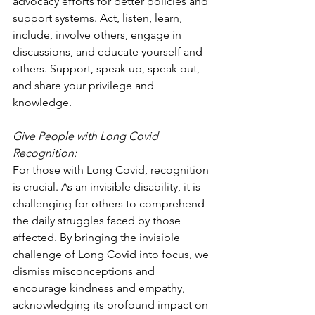
advocacy efforts for better policies and 
support systems. Act, listen, learn, 
include, involve others, engage in 
discussions, and educate yourself and 
others. Support, speak up, speak out, 
and share your privilege and 
knowledge.
Give People with Long Covid 
Recognition:
For those with Long Covid, recognition 
is crucial. As an invisible disability, it is 
challenging for others to comprehend 
the daily struggles faced by those 
affected. By bringing the invisible 
challenge of Long Covid into focus, we 
dismiss misconceptions and 
encourage kindness and empathy, 
acknowledging its profound impact on 