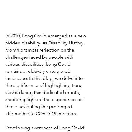
In 2020, Long Covid emerged as a new 
hidden disability. As Disability History 
Month prompts reflection on the 
challenges faced by people with 
various disabilities, Long Covid 
remains a relatively unexplored 
landscape. In this blog, we delve into 
the significance of highlighting Long 
Covid during this dedicated month, 
shedding light on the experiences of 
those navigating the prolonged 
aftermath of a COVID-19 infection.
Developing awareness of Long Covid 