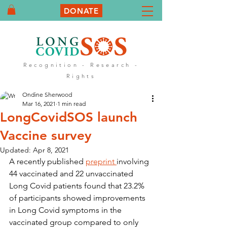
DONATE
Recognition - Research -
Rights
Ondine Sherwood
Mar 16, 2021
1 min read
LongCovidSOS launch
Vaccine survey
Updated:
Apr 8, 2021
A recently published 
preprint 
involving 
44 vaccinated and 22 unvaccinated 
Long Covid patients found that 23.2% 
of participants showed improvements 
in Long Covid symptoms in the 
vaccinated group compared to only 