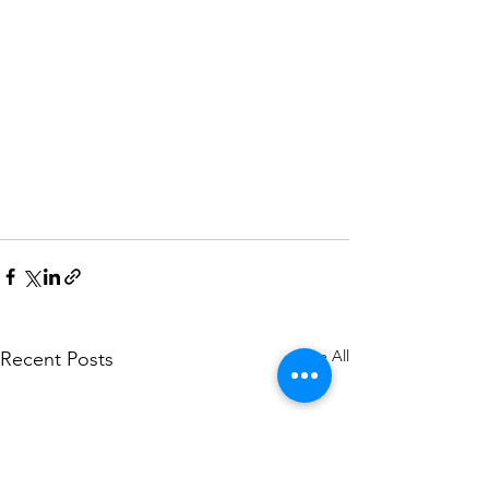
See All
Recent Posts