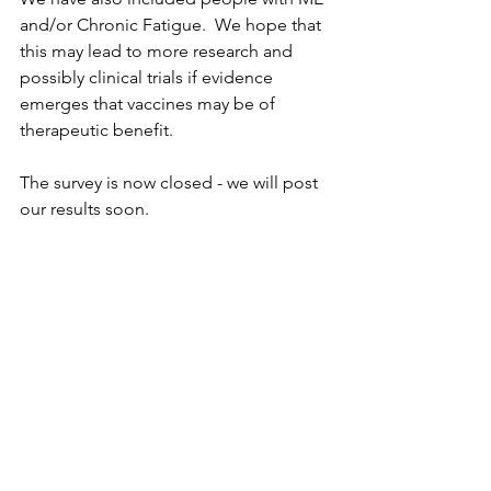
and/or Chronic Fatigue.  We hope that 
this may lead to more research and 
possibly clinical trials if evidence 
emerges that vaccines may be of 
therapeutic benefit.
The survey is now closed - we will post 
our results soon.