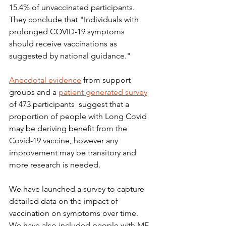
15.4% of unvaccinated participants.  
They conclude that "Individuals with 
prolonged COVID-19 symptoms 
should receive vaccinations as 
suggested by national guidance."
Anecdotal evidence
 from support 
groups and a 
patient generated survey
of 473 participants  suggest that a 
proportion of people with Long Covid 
may be deriving benefit from the 
Covid-19 vaccine, however any 
improvement may be transitory and 
more research is needed.
We have launched a survey to capture 
detailed data on the impact of 
vaccination on symptoms over time.  
We have also included people with ME 